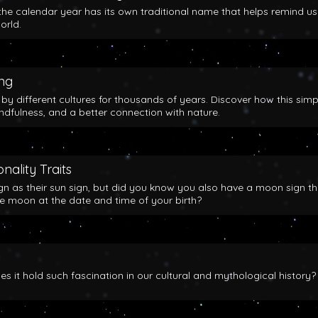
the calendar year has its own traditional name that helps remind us
orld.
ing
y different cultures for thousands of years. Discover how this simp
indfulness, and a better connection with nature.
nality Traits
gn as their sun sign, but did you know you also have a moon sign th
he moon at the date and time of your birth?
 it hold such fascination in our cultural and mythological history?