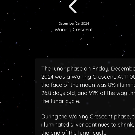
December 26, 2024
Waning Crescent
The lunar phase on Friday, Decembe
2024 was a Waning Crescent. At 11:
the face of the moon was 8% illumin
26.8 days old, and 91% of the way th
the lunar cycle.
During the Waning Crescent phase, t
illuminated sliver continues to shrink
the end of the lunar cycle.