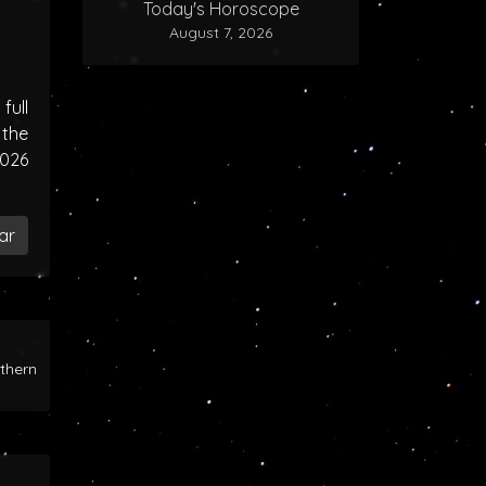
Today's Horoscope
August 7, 2026
ull
the
2026
ar
rthern