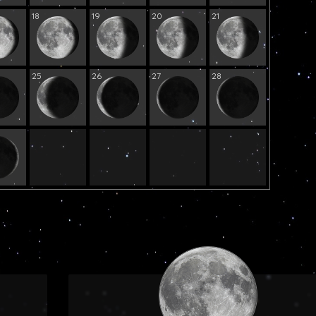
18
19
20
21
25
26
27
28