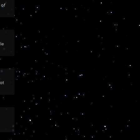
 of
le
at