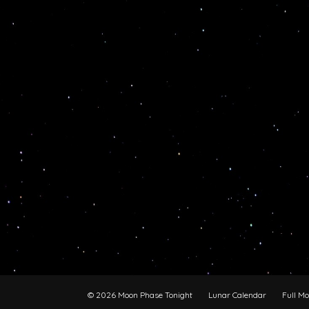
© 2026 Moon Phase Tonight
Lunar Calendar
Full M