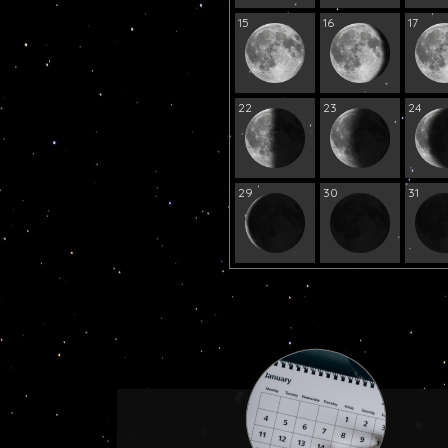
15
16
17
22
23
24
29
30
31