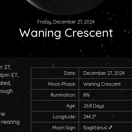
Friday, December 27, 2024
Waning Crescent
r 27,
Date:
December 27, 2024
00pm ET,
ated,
Moon Phase:
Waning Crescent
rough
Illumination:
8%
Age:
26.8 Days
he
Longitude:
244.2°
, nearing
Moon Sign:
Sagittarius
♐