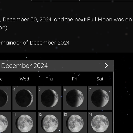
December 30, 2024, and the next Full Moon was on
on
).
remainder of December 2024.
December 2024
ue
Wed
Thu
Fri
Sat
4
5
6
7
11
12
13
14