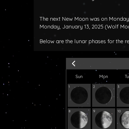
The next New Moon was on Monday, 
Monday, January 13, 2025 (
Wolf Mo
Below are the lunar phases for the 
Sun
Mon
T
1
2
3
8
9
10