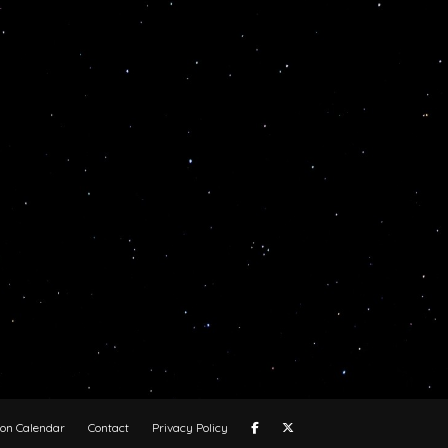
oon Calendar
Contact
Privacy Policy