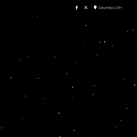
Columbus, OH