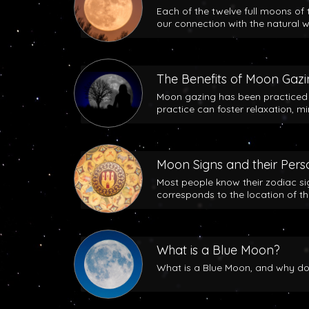
Each of the twelve full moons of 
our connection with the natural w
The Benefits of Moon Gaz
Moon gazing has been practiced b
practice can foster relaxation, m
Moon Signs and their Perso
Most people know their zodiac si
corresponds to the location of t
What is a Blue Moon?
What is a Blue Moon, and why does