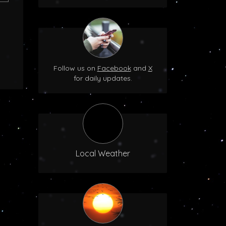
Follow us on
Facebook
and
X
for daily updates.
Local Weather