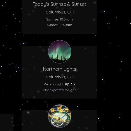
Today's Sunrise & Sunset
Columbus, OH
Sunrise: 10:34am
Sunset: 12:40am
Northern Lights
Columbus, OH
Peak tonight:
Kp 3.7
Not expected tonight