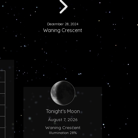
December 28, 2024
Waning Crescent
Tonight's Moon
August 7, 2026
Waning Crescent
Illumination 28%