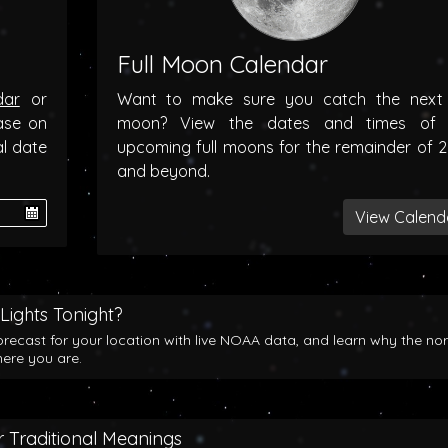
Full Moon Calendar
dar
or
Want to make sure you catch the next f
ase on
moon? View the dates and times of 
al date
upcoming full moons for the remainder of 
and beyond.
View Calend
Lights Tonight?
orecast for your location with live NOAA data, and learn why the no
here you are.
 Traditional Meanings