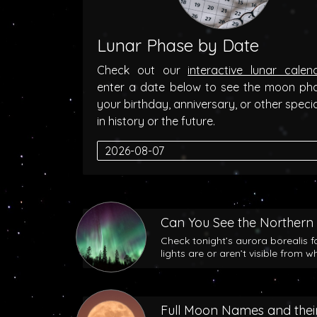
Lunar Phase by Date
Check out our
interactive lunar calen
enter a date below to see the moon ph
your birthday, anniversary, or other speci
in history or the future.
Can You See the Northern 
Check tonight’s aurora borealis f
lights are or aren’t visible from w
Full Moon Names and their