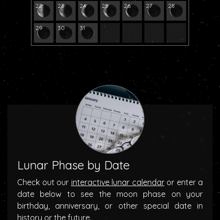
22
23
24
25
26
27
28
29
30
31
Lunar Phase by Date
Check out our
interactive lunar calendar
or enter a
date below to see the moon phase on your
birthday, anniversary, or other special date in
history or the future.