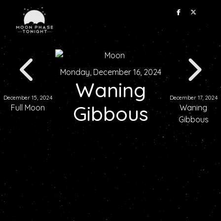
Monday, December 16, 2024
Waning
December 15, 2024
December 17, 2024
Gibbous
Full Moon
Waning
Gibbous