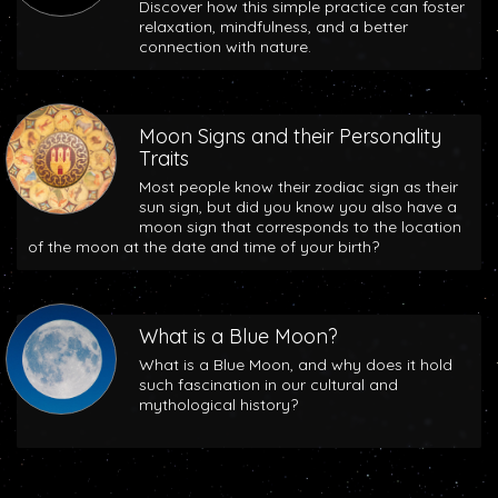
Discover how this simple practice can foster
relaxation, mindfulness, and a better
connection with nature.
Moon Signs and their Personality
Traits
Most people know their zodiac sign as their
sun sign, but did you know you also have a
moon sign that corresponds to the location
of the moon at the date and time of your birth?
What is a Blue Moon?
What is a Blue Moon, and why does it hold
such fascination in our cultural and
mythological history?