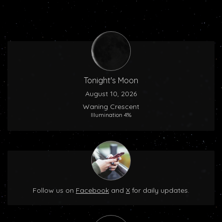
Tonight's Moon
August 10, 2026
Waning Crescent
Illumination 4%
Follow us on
Facebook
and
X
for daily updates.