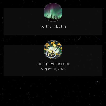
Northern Lights
Today's Horoscope
August 10, 2026