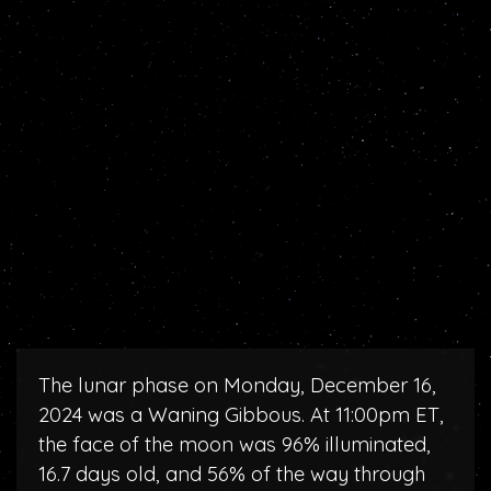
The lunar phase on Monday, December 16,
2024 was a Waning Gibbous. At 11:00pm ET,
the face of the moon was 96% illuminated,
16.7 days old, and 56% of the way through