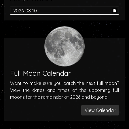
Full Moon Calendar
Want to make sure you catch the next full moon?
View the dates and times of the upcoming full
moons for the remainder of 2026 and beyond.
View Calendar