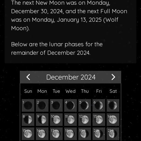
The next New Moon was on Monday,
December 30, 2024, and the next Full Moon
was on Monday, January 13, 2025 (
Wolf
Moon
).
Below are the lunar phases for the
remainder of December 2024.
December 2024
Sun
Mon
Tue
Wed
Thu
Fri
Sat
1
2
3
4
5
6
7
8
9
10
11
12
13
14
15
16
17
18
19
20
21