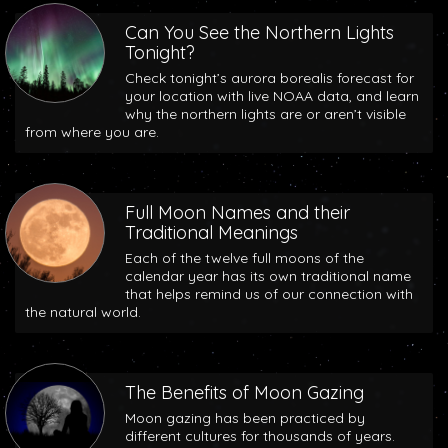
Can You See the Northern Lights
Tonight?
Check tonight’s aurora borealis forecast for
your location with live NOAA data, and learn
why the northern lights are or aren’t visible
from where you are.
Full Moon Names and their
Traditional Meanings
Each of the twelve full moons of the
calendar year has its own traditional name
that helps remind us of our connection with
the natural world.
The Benefits of Moon Gazing
Moon gazing has been practiced by
different cultures for thousands of years.