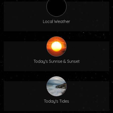
Local Weather
Today's Sunrise & Sunset
Today's Tides