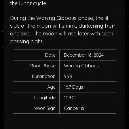
the lunar cycle.
During the Waning Gibbous phase, the lit
side of the moon will shrink, darkening from
one side. The moon will rise later with each
passing night.
Date:
December 16, 2024
Moon Phase:
Waning Gibbous
Illumination:
96%
Age:
16.7 Days
Longitude:
109.0°
Moon Sign:
Cancer
♋