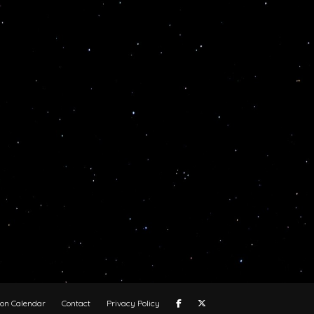
oon Calendar
Contact
Privacy Policy