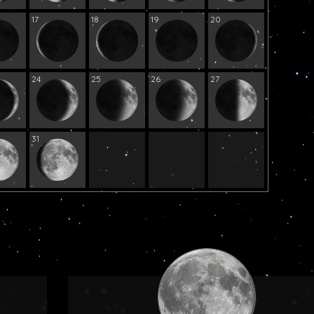
17
18
19
20
24
25
26
27
31