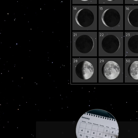
14
15
16
21
22
23
28
29
30