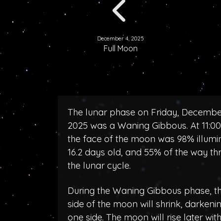
December 4, 2025
Full Moon
The lunar phase on Friday, Decembe
2025 was a Waning Gibbous. At 11:0
the face of the moon was 98% illumi
16.2 days old, and 55% of the way th
the lunar cycle.
During the Waning Gibbous phase, the
side of the moon will shrink, darken
one side. The moon will rise later wit