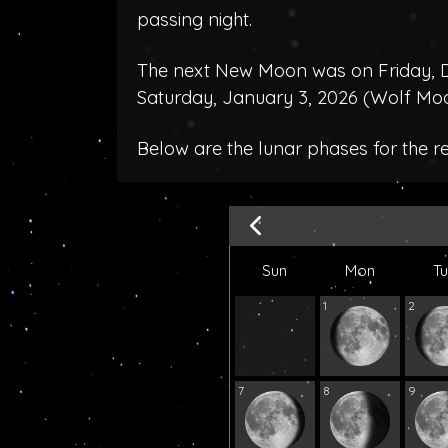
passing night.
The next New Moon was on Friday, D
Saturday, January 3, 2026 (
Wolf Mo
Below are the lunar phases for the 
Sun
Mon
T
1
2
7
8
9