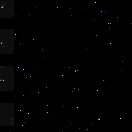
 of
le
at