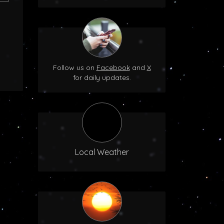
Follow us on
Facebook
and
X
for daily updates.
Local Weather