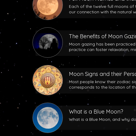
Each of the twelve full moons of 
our connection with the natural w
The Benefits of Moon Gaz
Moon gazing has been practiced b
practice can foster relaxation, m
Moon Signs and their Perso
Most people know their zodiac si
corresponds to the location of t
What is a Blue Moon?
What is a Blue Moon, and why does