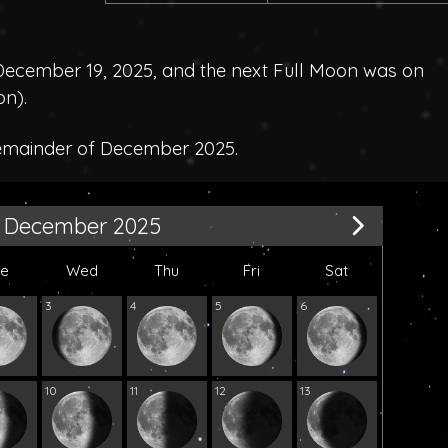
ecember 19, 2025, and the next Full Moon was on
on
).
remainder of December 2025.
December 2025
ue
Wed
Thu
Fri
Sat
3
4
5
6
10
11
12
13