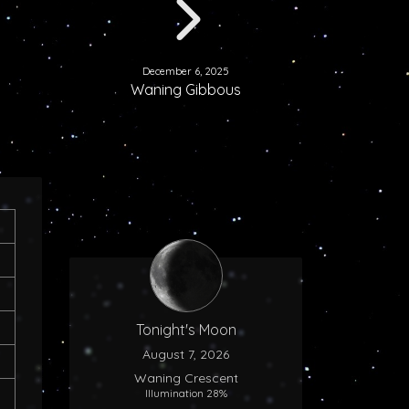
December 6, 2025
Waning Gibbous
Tonight's Moon
August 7, 2026
Waning Crescent
Illumination 28%