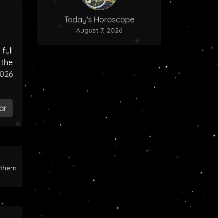
Today's Horoscope
August 7, 2026
ull
the
2026
ar
rthern