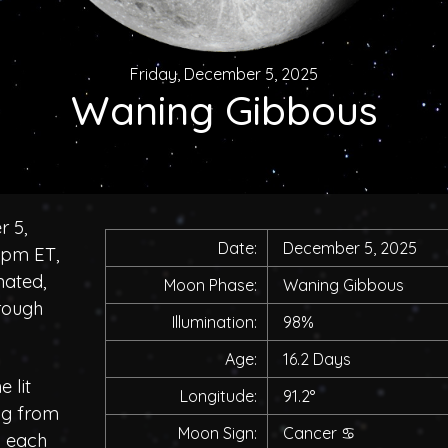
Friday, December 5, 2025
Waning Gibbous
r 5,
Date:
December 5, 2025
0pm ET,
nated,
Moon Phase:
Waning Gibbous
rough
Illumination:
98%
Age:
16.2 Days
 lit
Longitude:
91.2°
ing from
Moon Sign:
Cancer
♋
h each