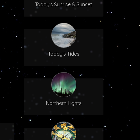
Today's Sunrise & Sunset
Today's Tides
Northern Lights