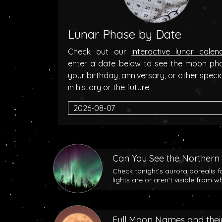
Lunar Phase by Date
Check out our
interactive lunar calen
enter a date below to see the moon ph
your birthday, anniversary, or other speci
in history or the future.
Can You See the Northern 
Check tonight’s aurora borealis f
lights are or aren’t visible from w
Full Moon Names and their