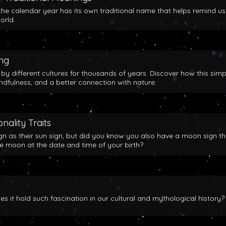
the calendar year has its own traditional name that helps remind us
orld.
ing
y different cultures for thousands of years. Discover how this simp
indfulness, and a better connection with nature.
nality Traits
gn as their sun sign, but did you know you also have a moon sign th
he moon at the date and time of your birth?
 it hold such fascination in our cultural and mythological history?