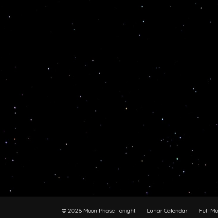
© 2026 Moon Phase Tonight
Lunar Calendar
Full M