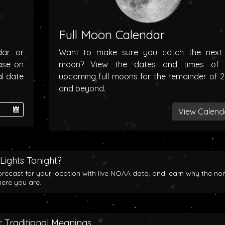
Full Moon Calendar
dar
or
Want to make sure you catch the next f
ase on
moon? View the dates and times of 
al date
upcoming full moons for the remainder of 
and beyond.
View Calend
Lights Tonight?
orecast for your location with live NOAA data, and learn why the no
here you are.
 Traditional Meanings