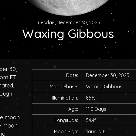
Tuesday, December 30, 2025
Waxing Gibbous
ber 30,
Date:
December 30, 2025
0pm ET,
nated,
Moon Phase:
Waxing Gibbous
rough
Illumination:
85%
Age:
11.0 Days
the moon
Longitude:
54.4°
he moon
Moon Sign:
Taurus
♉
ing