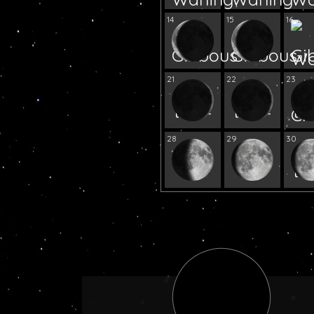
14
15
16
21
22
23
28
29
30