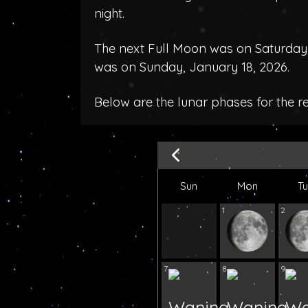
night.
The next Full Moon was on Saturday,
was on Sunday, January 18, 2026.
Below are the lunar phases for the 
Sun
Mon
T
1
2
7
8
9