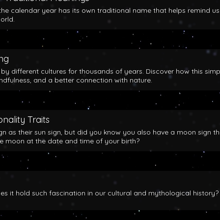
the calendar year has its own traditional name that helps remind us
orld.
ing
y different cultures for thousands of years. Discover how this simp
indfulness, and a better connection with nature.
nality Traits
gn as their sun sign, but did you know you also have a moon sign th
he moon at the date and time of your birth?
 it hold such fascination in our cultural and mythological history?