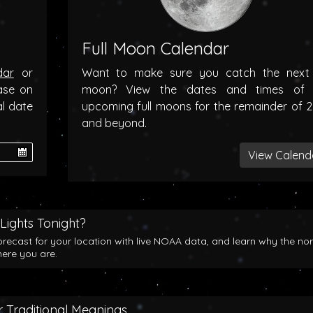
Full Moon Calendar
dar
or
Want to make sure you catch the next f
ase on
moon? View the dates and times of 
al date
upcoming full moons for the remainder of 
and beyond.
View Calend
Lights Tonight?
orecast for your location with live NOAA data, and learn why the no
here you are.
 Traditional Meanings