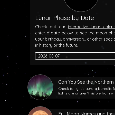
Lunar Phase by Date
Check out our
interactive lunar calen
enter a date below to see the moon ph
your birthday, anniversary, or other speci
in history or the future.
Can You See the Northern 
Check tonight’s aurora borealis f
lights are or aren’t visible from w
Full Moon Names and their