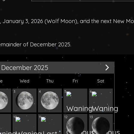
 January 3, 2026 (
Wolf Moon
), and the next New M
remainder of December 2025.
December 2025
ue
Wed
Thu
Fri
Sat
3
4
5
6
10
11
12
13