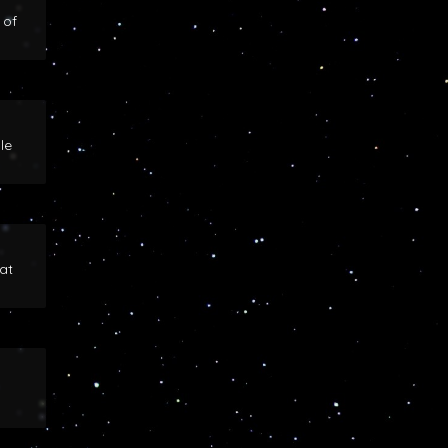
 of
le
at