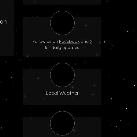
oon
Follow us on
Facebook
and
X
for daily updates.
Local Weather