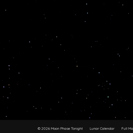
© 2026 Moon Phase Tonight
Lunar Calendar
Full M