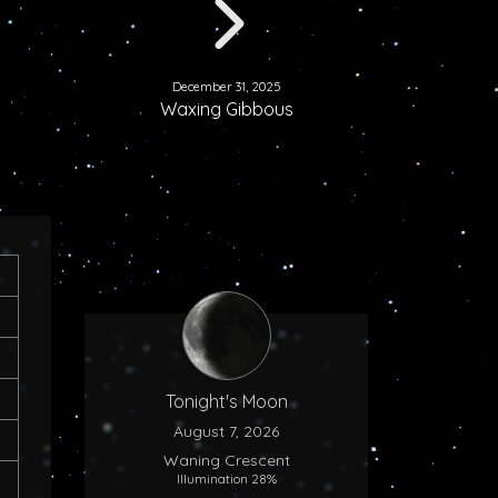
December 31, 2025
Waxing Gibbous
Tonight's Moon
August 7, 2026
Waning Crescent
Illumination 28%