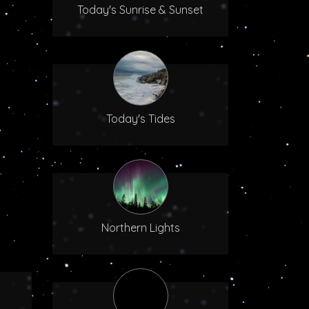
Today's Sunrise & Sunset
Today's Tides
Northern Lights