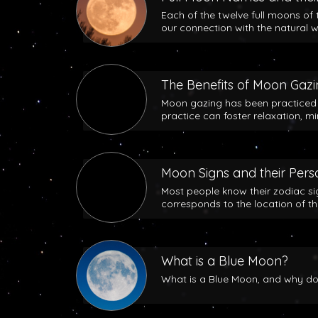
Each of the twelve full moons of 
our connection with the natural w
The Benefits of Moon Gaz
Moon gazing has been practiced b
practice can foster relaxation, m
Moon Signs and their Perso
Most people know their zodiac si
corresponds to the location of t
What is a Blue Moon?
What is a Blue Moon, and why does