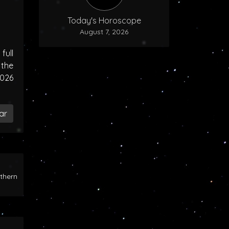
Today's Horoscope
August 7, 2026
ull
the
2026
ar
rthern