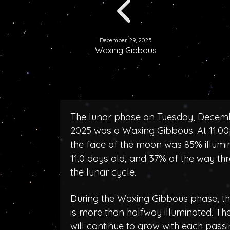
December 29, 2025
Waxing Gibbous
The lunar phase on Tuesday, Decem
2025 was a Waxing Gibbous. At 11:0
the face of the moon was 85% illumi
11.0 days old, and 37% of the way th
the lunar cycle.
During the Waxing Gibbous phase, 
is more than halfway illuminated. T
will continue to grow with each pass