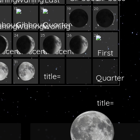
17
18
19
20
24
25
26
27
31