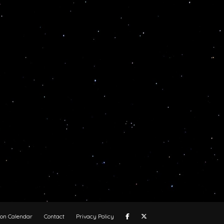
oon Calendar
Contact
Privacy Policy