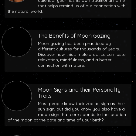
calendar year has its own traditional name
that helps remind us of our connection with
the natural world.
The Benefits of Moon Gazing
Moon gazing has been practiced by
different cultures for thousands of years.
Discover how this simple practice can foster
relaxation, mindfulness, and a better
connection with nature.
Moon Signs and their Personality
Traits
Most people know their zodiac sign as their
sun sign, but did you know you also have a
moon sign that corresponds to the location
of the moon at the date and time of your birth?