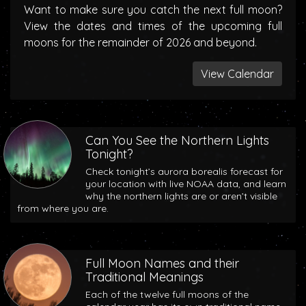
Want to make sure you catch the next full moon?
View the dates and times of the upcoming full
moons for the remainder of 2026 and beyond.
View Calendar
Can You See the Northern Lights
Tonight?
Check tonight’s aurora borealis forecast for
your location with live NOAA data, and learn
why the northern lights are or aren’t visible
from where you are.
Full Moon Names and their
Traditional Meanings
Each of the twelve full moons of the