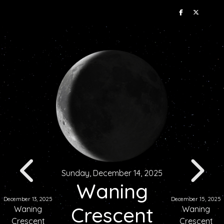
Sunday, December 14, 2025
Waning
December 13, 2025
December 15, 2025
Crescent
Waning
Waning
Crescent
Crescent