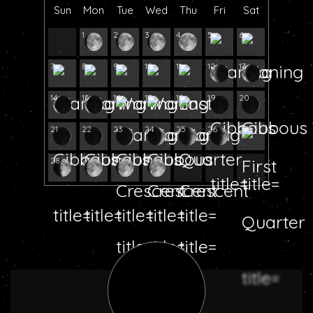
Sun
Mon
Tue
Wed
Thu
Fri
Sat
1
2
3
4
5
6
7
8
9
10
11
12
13
14
15
16
17
18
19
20
21
22
23
24
25
26
27
28
29
30
31