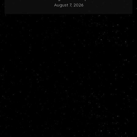
August 7, 2026