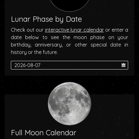
Lunar Phase by Date
Check out our
interactive lunar calendar
or enter a
date below to see the moon phase on your
birthday, anniversary, or other special date in
history or the future.
Full Moon Calendar