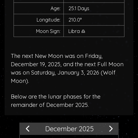
Age:
25.1 Days
Longitude:
210.0°
Moon Sign:
Libra
♎
The next New Moon was on Friday,
December 19, 2025, and the next Full Moon
was on Saturday, January 3, 2026 (
Wolf
Moon
).
Below are the lunar phases for the
remainder of December 2025.
December 2025