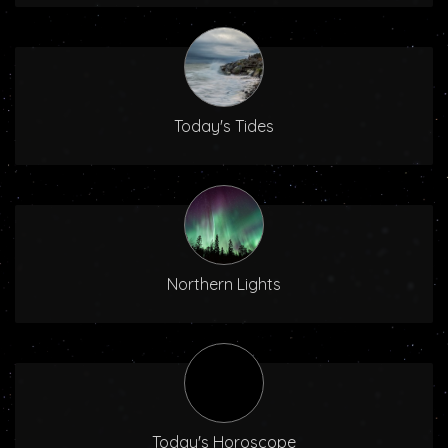
Today's Tides
Northern Lights
Today's Horoscope