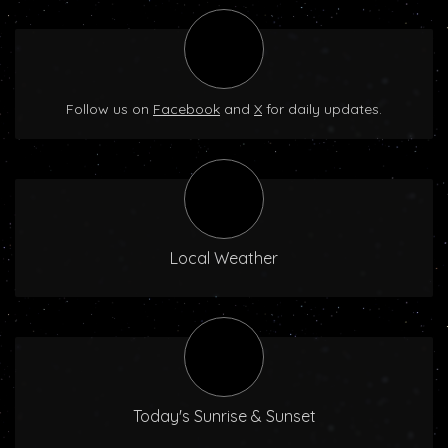
Follow us on
Facebook
and
X
for daily updates.
Local Weather
Today's Sunrise & Sunset