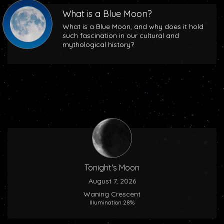
What is a Blue Moon?
What is a Blue Moon, and why does it hold
such fascination in our cultural and
mythological history?
Tonight's Moon
August 7, 2026
Waning Crescent
Illumination 28%