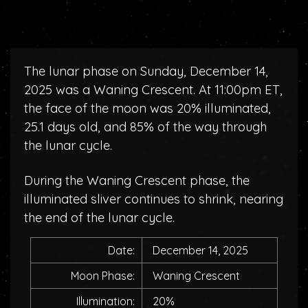
The lunar phase on Sunday, December 14,
2025 was a Waning Crescent. At 11:00pm ET,
the face of the moon was 20% illuminated,
25.1 days old, and 85% of the way through
the lunar cycle.
During the Waning Crescent phase, the
illuminated sliver continues to shrink, nearing
the end of the lunar cycle.
Date:
December 14, 2025
Moon Phase:
Waning Crescent
Illumination:
20%