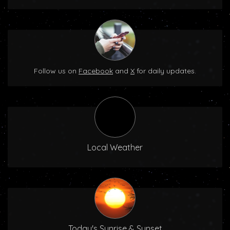
Follow us on
Facebook
and
X
for daily updates.
Local Weather
Today's Sunrise & Sunset