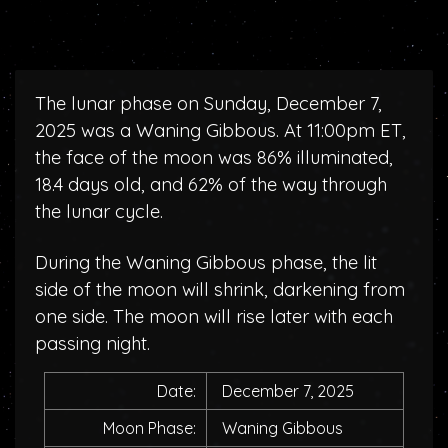
The lunar phase on Sunday, December 7,
2025 was a Waning Gibbous. At 11:00pm ET,
the face of the moon was 86% illuminated,
18.4 days old, and 62% of the way through
the lunar cycle.
During the Waning Gibbous phase, the lit
side of the moon will shrink, darkening from
one side. The moon will rise later with each
passing night.
Date:
December 7, 2025
Moon Phase:
Waning Gibbous