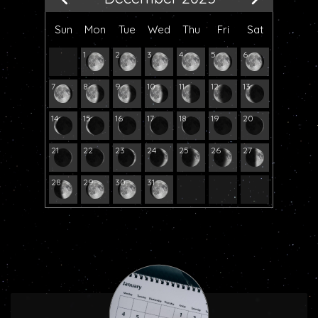
Sun
Mon
Tue
Wed
Thu
Fri
Sat
1
2
3
4
5
6
7
8
9
10
11
12
13
14
15
16
17
18
19
20
21
22
23
24
25
26
27
28
29
30
31