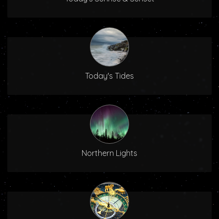
Today's Tides
Northern Lights