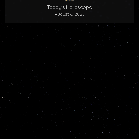
Today's Horoscope
August 6, 2026