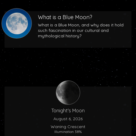
What is a Blue Moon?
What is a Blue Moon, and why does it hold
such fascination in our cultural and
mythological history?
Tonight's Moon
August 6, 2026
Waning Crescent
Illumination 38%