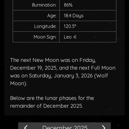
Illumination:
86%
Age:
18.4 Days
Longitude:
120.5°
Moon Sign:
Leo
♌
The next New Moon was on Friday,
December 19, 2025, and the next Full Moon
was on Saturday, January 3, 2026 (
Wolf
Moon
).
Below are the lunar phases for the
remainder of December 2025.
December 2025