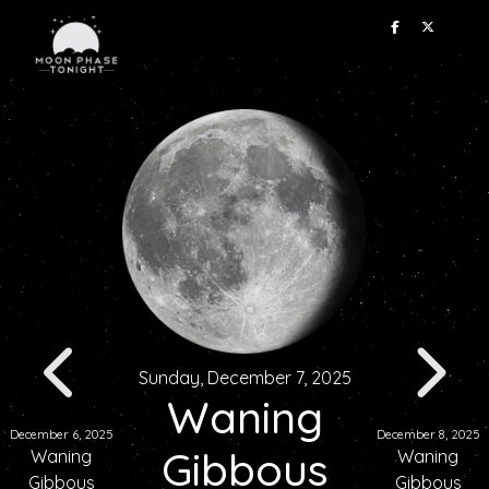
Sunday, December 7, 2025
Waning
December 6, 2025
December 8, 2025
Gibbous
Waning
Waning
Gibbous
Gibbous