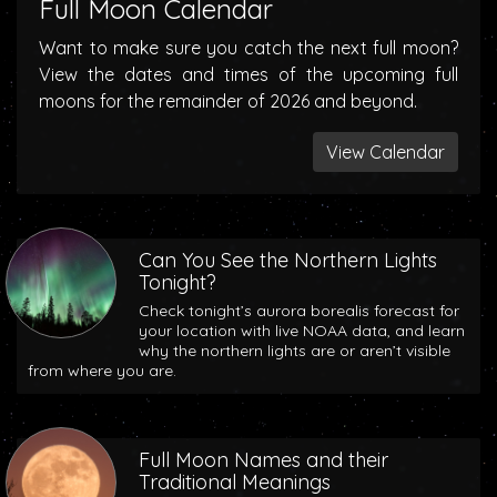
Full Moon Calendar
Want to make sure you catch the next full moon?
View the dates and times of the upcoming full
moons for the remainder of 2026 and beyond.
View Calendar
Can You See the Northern Lights
Tonight?
Check tonight’s aurora borealis forecast for
your location with live NOAA data, and learn
why the northern lights are or aren’t visible
from where you are.
Full Moon Names and their
Traditional Meanings