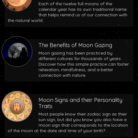
Each of the twelve full moons of the
calendar year has its own traditional name
that helps remind us of our connection with
the natural world.
The Benefits of Moon Gazing
Moon gazing has been practiced by
different cultures for thousands of years.
Discover how this simple practice can foster
relaxation, mindfulness, and a better
connection with nature.
Moon Signs and their Personality
Traits
Most people know their zodiac sign as their
sun sign, but did you know you also have a
moon sign that corresponds to the location
of the moon at the date and time of your birth?