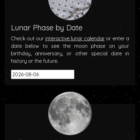
Lunar Phase by Date
Check out our
interactive lunar calendar
or enter a
date below to see the moon phase on your
birthday, anniversary, or other special date in
history or the future.