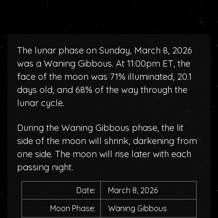
The lunar phase on Sunday, March 8, 2026
was a Waning Gibbous. At 11:00pm ET, the
face of the moon was 71% illuminated, 20.1
days old, and 68% of the way through the
lunar cycle.
During the Waning Gibbous phase, the lit
side of the moon will shrink, darkening from
one side. The moon will rise later with each
passing night.
Date:
March 8, 2026
Moon Phase:
Waning Gibbous