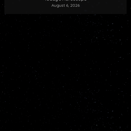
August 6, 2026