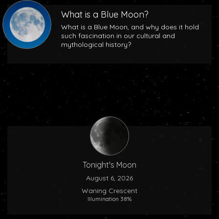
What is a Blue Moon?
What is a Blue Moon, and why does it hold
such fascination in our cultural and
mythological history?
Tonight's Moon
August 6, 2026
Waning Crescent
Illumination 38%