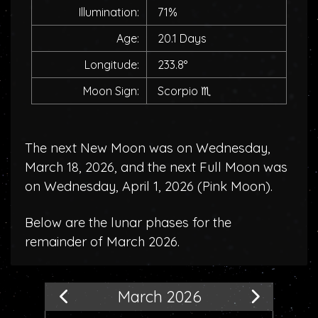
Illumination:
71%
Age:
20.1 Days
Longitude:
233.8°
Moon Sign:
Scorpio
♏
The next New Moon was on Wednesday,
March 18, 2026, and the next Full Moon was
on Wednesday, April 1, 2026 (
Pink Moon
).
Below are the lunar phases for the
remainder of March 2026.
March 2026