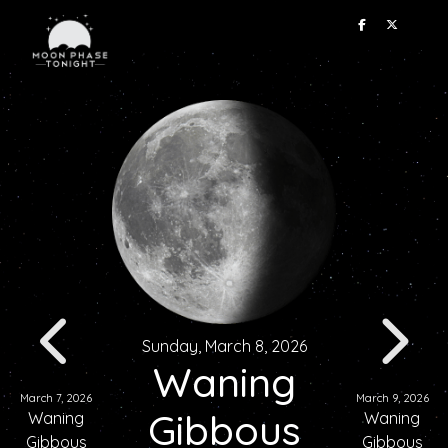
Sunday, March 8, 2026
Waning
March 7, 2026
March 9, 2026
Gibbous
Waning
Waning
Gibbous
Gibbous