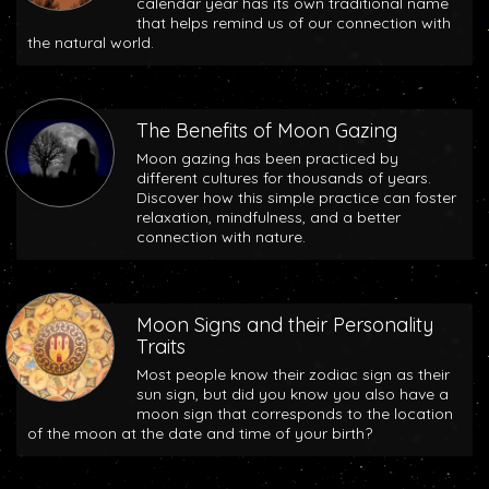
calendar year has its own traditional name
that helps remind us of our connection with
the natural world.
The Benefits of Moon Gazing
Moon gazing has been practiced by
different cultures for thousands of years.
Discover how this simple practice can foster
relaxation, mindfulness, and a better
connection with nature.
Moon Signs and their Personality
Traits
Most people know their zodiac sign as their
sun sign, but did you know you also have a
moon sign that corresponds to the location
of the moon at the date and time of your birth?