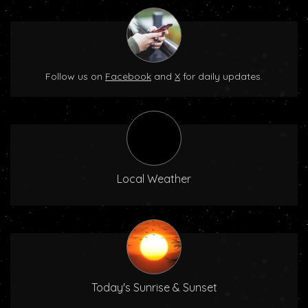
Follow us on
Facebook
and
X
for daily updates.
Local Weather
Today's Sunrise & Sunset