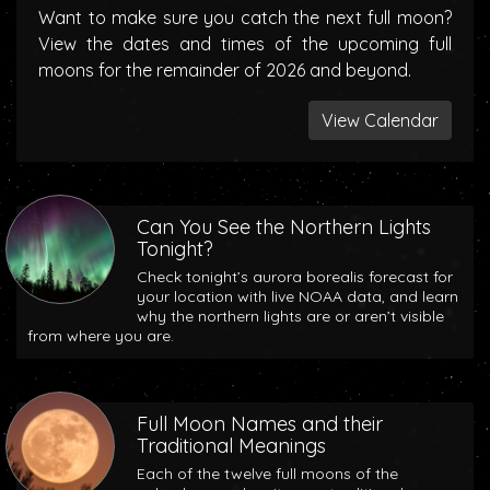
Want to make sure you catch the next full moon?
View the dates and times of the upcoming full
moons for the remainder of 2026 and beyond.
View Calendar
Can You See the Northern Lights
Tonight?
Check tonight’s aurora borealis forecast for
your location with live NOAA data, and learn
why the northern lights are or aren’t visible
from where you are.
Full Moon Names and their
Traditional Meanings
Each of the twelve full moons of the