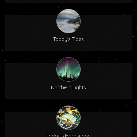
Today's Tides
Northern Lights
Today's Horoscope