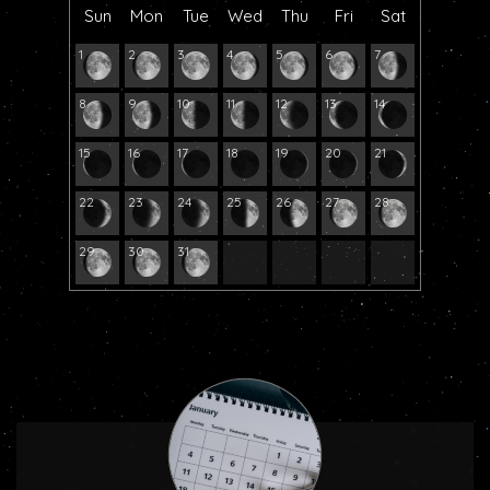
Sun
Mon
Tue
Wed
Thu
Fri
Sat
1
2
3
4
5
6
7
8
9
10
11
12
13
14
15
16
17
18
19
20
21
22
23
24
25
26
27
28
29
30
31