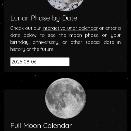
Lunar Phase by Date
Check out our
interactive lunar calendar
or enter a
date below to see the moon phase on your
birthday, anniversary, or other special date in
history or the future.
Full Moon Calendar