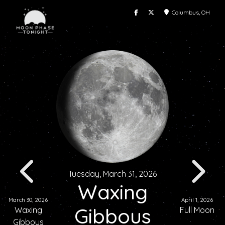
Columbus, OH
Tuesday, March 31, 2026
Waxing
March 30, 2026
April 1, 2026
Gibbous
Waxing
Full Moon
Gibbous