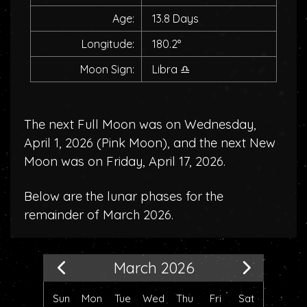
Age:
13.8 Days
Longitude:
180.2°
Moon Sign:
Libra
♎
The next Full Moon was on Wednesday,
April 1, 2026 (
Pink Moon
), and the next New
Moon was on Friday, April 17, 2026.
Below are the lunar phases for the
remainder of March 2026.
March 2026
Sun
Mon
Tue
Wed
Thu
Fri
Sat