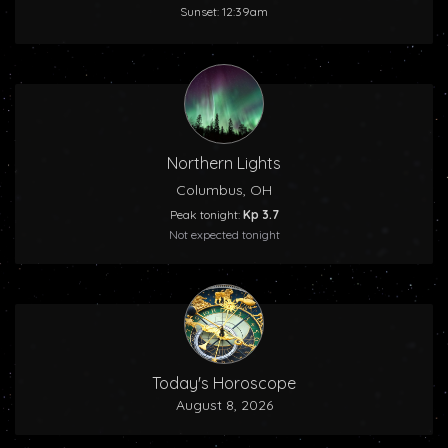
Sunset: 12:39am
Northern Lights
Columbus, OH
Peak tonight:
Kp 3.7
Not expected tonight
Today's Horoscope
August 8, 2026