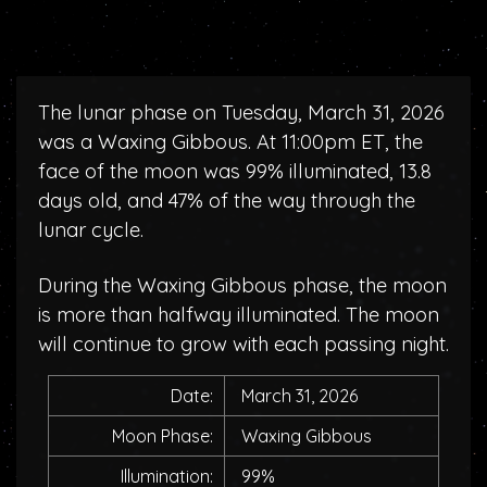
The lunar phase on Tuesday, March 31, 2026
was a Waxing Gibbous. At 11:00pm ET, the
face of the moon was 99% illuminated, 13.8
days old, and 47% of the way through the
lunar cycle.
During the Waxing Gibbous phase, the moon
is more than halfway illuminated. The moon
will continue to grow with each passing night.
Date:
March 31, 2026
Moon Phase:
Waxing Gibbous
Illumination:
99%