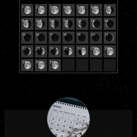
1
2
3
4
5
6
7
8
9
10
11
12
13
14
15
16
17
18
19
20
21
22
23
24
25
26
27
28
29
30
31