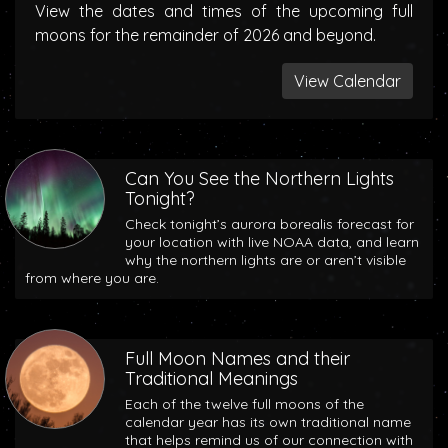
View the dates and times of the upcoming full
moons for the remainder of 2026 and beyond.
View Calendar
Can You See the Northern Lights
Tonight?
Check tonight’s aurora borealis forecast for
your location with live NOAA data, and learn
why the northern lights are or aren’t visible
from where you are.
Full Moon Names and their
Traditional Meanings
Each of the twelve full moons of the
calendar year has its own traditional name
that helps remind us of our connection with