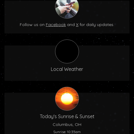
Follow us on
Facebook
and
X
for daily updates.
Local Weather
Today's Sunrise & Sunset
Columbus, OH
Sunrise: 10:35am