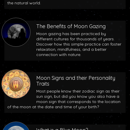
the natural world.
The Benefits of Moon Gazing
Moon gazing has been practiced by
different cultures for thousands of years.
Discover how this simple practice can foster
relaxation, mindfulness, and a better
connection with nature.
Moon Signs and their Personality
Traits
Most people know their zodiac sign as their
sun sign, but did you know you also have a
moon sign that corresponds to the location
of the moon at the date and time of your birth?