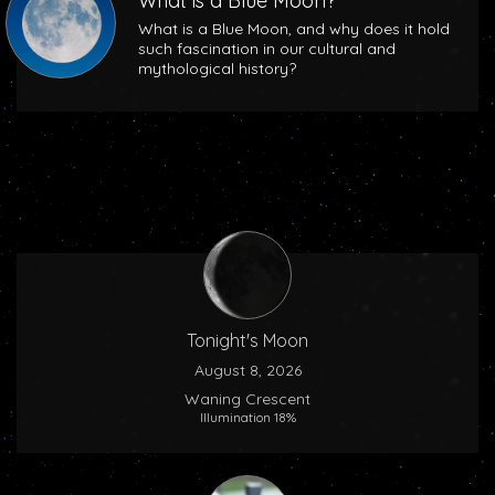
What is a Blue Moon?
What is a Blue Moon, and why does it hold
such fascination in our cultural and
mythological history?
Tonight's Moon
August 8, 2026
Waning Crescent
Illumination 18%