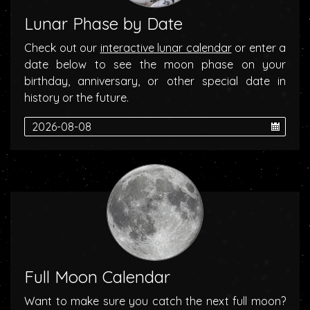
Lunar Phase by Date
Check out our
interactive lunar calendar
or enter a
date below to see the moon phase on your
birthday, anniversary, or other special date in
history or the future.
Full Moon Calendar
Want to make sure you catch the next full moon?