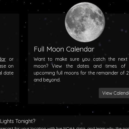
Full Moon Calendar
dar
or
Want to make sure you catch the next f
ase on
moon? View the dates and times of 
al date
upcoming full moons for the remainder of 
and beyond.
View Calend
Lights Tonight?
orecast for your location with live NOAA data, and learn why the no