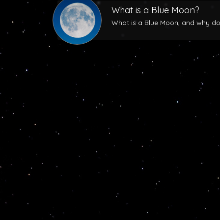
What is a Blue Moon?
What is a Blue Moon, and why does