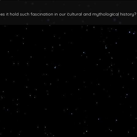
 it hold such fascination in our cultural and mythological history?