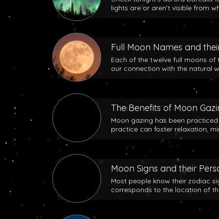
lights are or aren’t visible from w
Full Moon Names and their
Each of the twelve full moons of 
our connection with the natural w
The Benefits of Moon Gaz
Moon gazing has been practiced b
practice can foster relaxation, m
Moon Signs and their Perso
Most people know their zodiac si
corresponds to the location of t