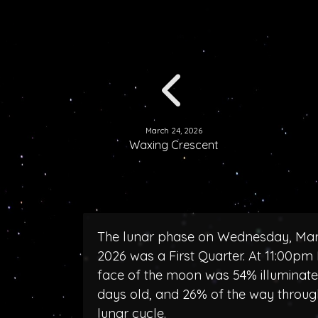
March 24, 2026
Waxing Crescent
The lunar phase on Wednesday, Mar
2026 was a First Quarter. At 11:00pm 
face of the moon was 54% illuminated
days old, and 26% of the way throug
lunar cycle.