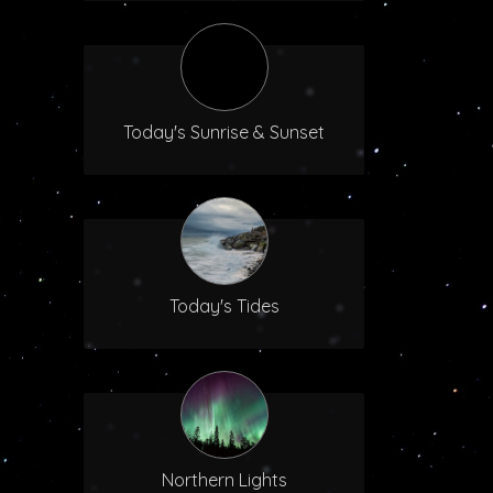
Today's Sunrise & Sunset
Today's Tides
Northern Lights