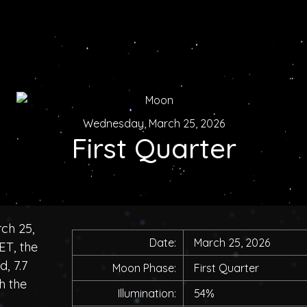
Wednesday, March 25, 2026
First Quarter
ch 25,
Date:
March 25, 2026
ET, the
, 7.7
Moon Phase:
First Quarter
h the
Illumination:
54%