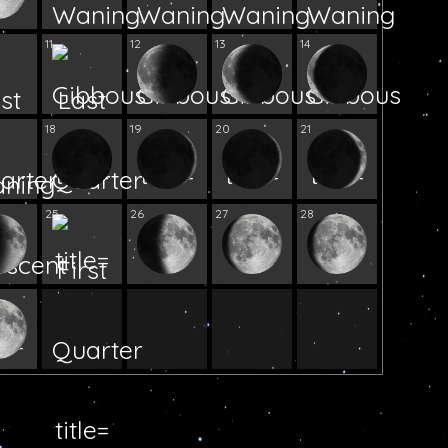
11
12
13
14
18
19
20
21
25
26
27
28