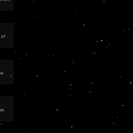
 of
le
at