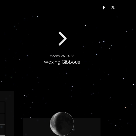
March 26, 2026
Waxing Gibbous