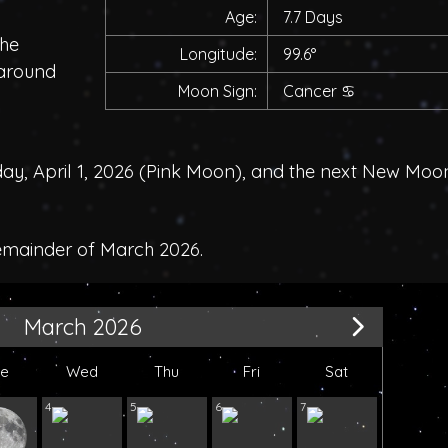
Age:
7.7 Days
the
Longitude:
99.6°
 around
Moon Sign:
Cancer
♋
, April 1, 2026 (
Pink Moon
), and the next New Moo
remainder of March 2026.
March 2026
ue
Wed
Thu
Fri
Sat
4
5
6
7