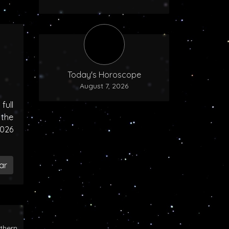
Today's Horoscope
August 7, 2026
ull
the
2026
ar
rthern