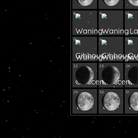
8
9
10
15
16
17
22
23
24
29
30
31