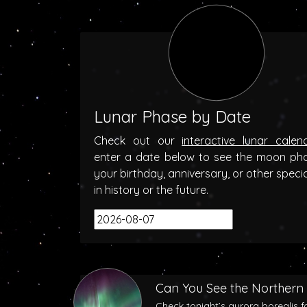
Lunar Phase by Date
Check out our
interactive lunar calen
enter a date below to see the moon ph
your birthday, anniversary, or other speci
in history or the future.
Can You See the Northern 
Check tonight’s aurora borealis f