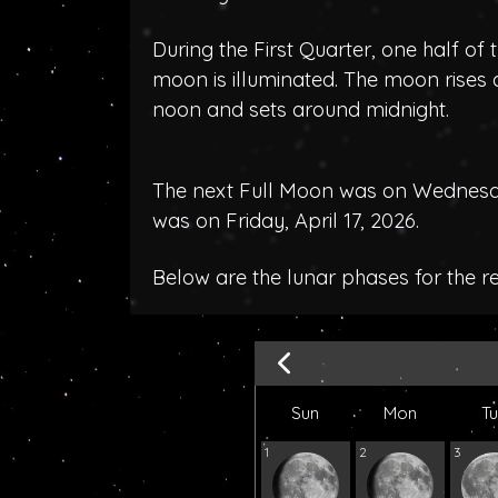
During the First Quarter, one half of 
moon is illuminated. The moon rises
noon and sets around midnight.
The next Full Moon was on Wednesday
was on Friday, April 17, 2026.
Below are the lunar phases for the 
Sun
Mon
T
1
2
3