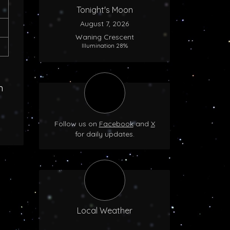
Tonight's Moon
August 7, 2026
Waning Crescent
Illumination 28%
n
Follow us on
Facebook
and
X
for daily updates.
Local Weather