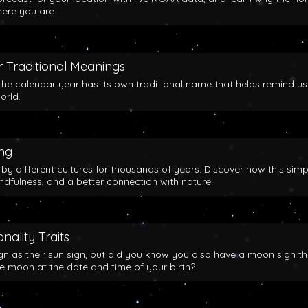
here you are.
 Traditional Meanings
the calendar year has its own traditional name that helps remind us
orld.
ing
y different cultures for thousands of years. Discover how this simp
indfulness, and a better connection with nature.
nality Traits
gn as their sun sign, but did you know you also have a moon sign th
he moon at the date and time of your birth?