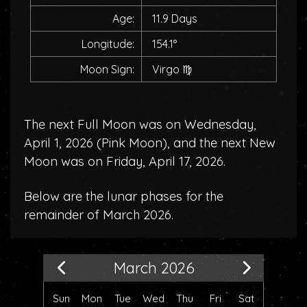
Age:
11.9 Days
Longitude:
154.1°
Moon Sign:
Virgo
♍
The next Full Moon was on Wednesday,
April 1, 2026 (
Pink Moon
), and the next New
Moon was on Friday, April 17, 2026.
Below are the lunar phases for the
remainder of March 2026.
March 2026
Sun
Mon
Tue
Wed
Thu
Fri
Sat