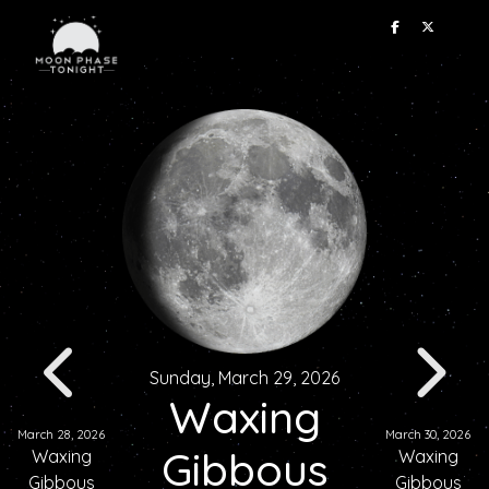
Sunday, March 29, 2026
Waxing
March 28, 2026
March 30, 2026
Gibbous
Waxing
Waxing
Gibbous
Gibbous