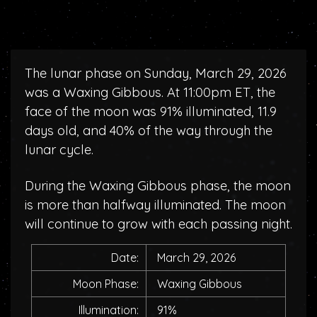
The lunar phase on Sunday, March 29, 2026
was a Waxing Gibbous. At 11:00pm ET, the
face of the moon was 91% illuminated, 11.9
days old, and 40% of the way through the
lunar cycle.
During the Waxing Gibbous phase, the moon
is more than halfway illuminated. The moon
will continue to grow with each passing night.
Date:
March 29, 2026
Moon Phase:
Waxing Gibbous
Illumination:
91%