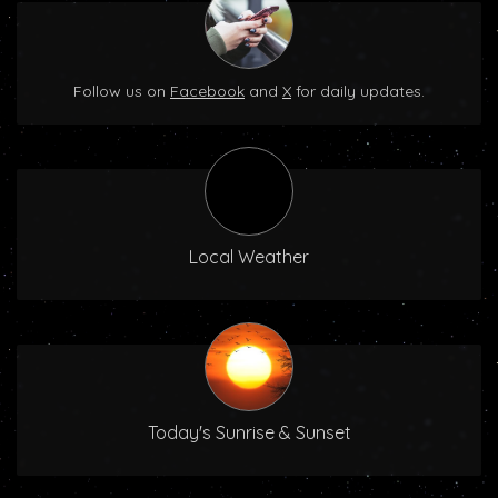
Follow us on
Facebook
and
X
for daily updates.
Local Weather
Today's Sunrise & Sunset