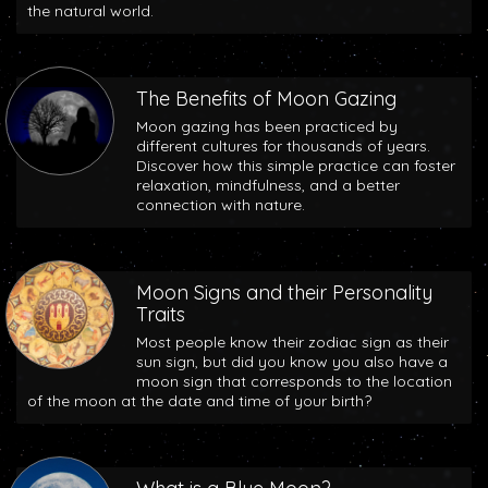
the natural world.
The Benefits of Moon Gazing
Moon gazing has been practiced by
different cultures for thousands of years.
Discover how this simple practice can foster
relaxation, mindfulness, and a better
connection with nature.
Moon Signs and their Personality
Traits
Most people know their zodiac sign as their
sun sign, but did you know you also have a
moon sign that corresponds to the location
of the moon at the date and time of your birth?