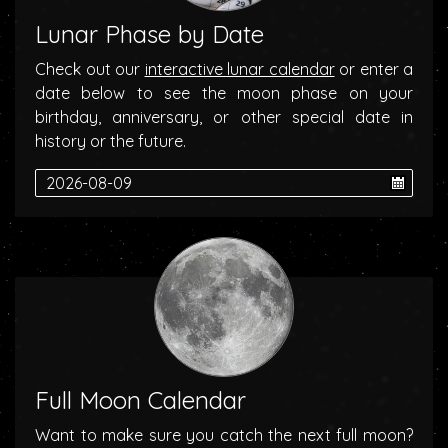
Lunar Phase by Date
Check out our
interactive lunar calendar
or enter a
date below to see the moon phase on your
birthday, anniversary, or other special date in
history or the future.
Full Moon Calendar
Want to make sure you catch the next full moon?