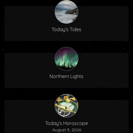
Today's Tides
Northern Lights
Today's Horoscope
August 9, 2026