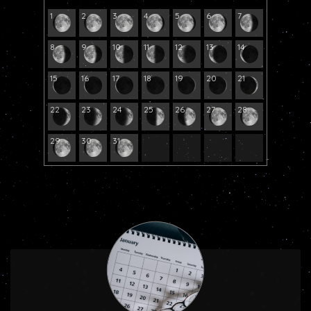
1
2
3
4
5
6
7
8
9
10
11
12
13
14
15
16
17
18
19
20
21
22
23
24
25
26
27
28
29
30
31