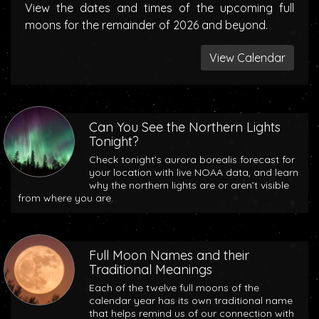
View the dates and times of the upcoming full
moons for the remainder of 2026 and beyond.
View Calendar
Can You See the Northern Lights
Tonight?
Check tonight’s aurora borealis forecast for
your location with live NOAA data, and learn
why the northern lights are or aren’t visible
from where you are.
Full Moon Names and their
Traditional Meanings
Each of the twelve full moons of the
calendar year has its own traditional name
that helps remind us of our connection with