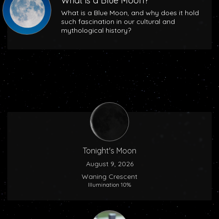
What is a Blue Moon?
What is a Blue Moon, and why does it hold
such fascination in our cultural and
mythological history?
Tonight's Moon
August 9, 2026
Waning Crescent
Illumination 10%