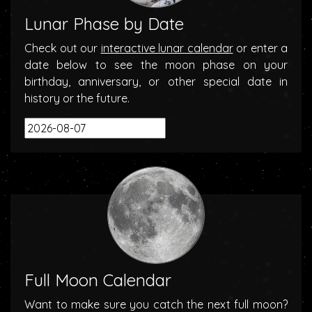
Lunar Phase by Date
Check out our
interactive lunar calendar
or enter a
date below to see the moon phase on your
birthday, anniversary, or other special date in
history or the future.
Full Moon Calendar
Want to make sure you catch the next full moon?