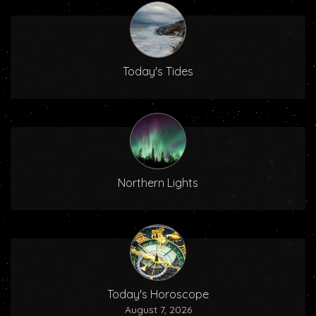
Today's Tides
Northern Lights
Today's Horoscope
August 7, 2026