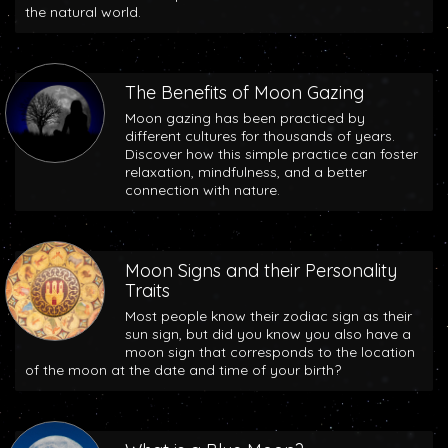
the natural world.
The Benefits of Moon Gazing
Moon gazing has been practiced by
different cultures for thousands of years.
Discover how this simple practice can foster
relaxation, mindfulness, and a better
connection with nature.
Moon Signs and their Personality
Traits
Most people know their zodiac sign as their
sun sign, but did you know you also have a
moon sign that corresponds to the location
of the moon at the date and time of your birth?