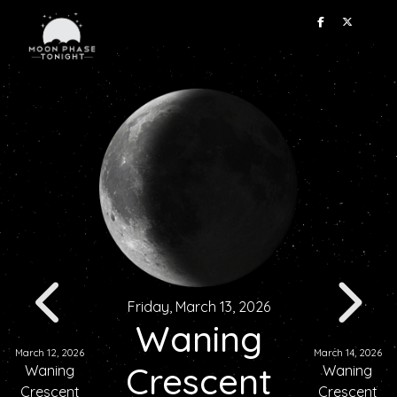
Friday, March 13, 2026
Waning
March 12, 2026
March 14, 2026
Crescent
Waning
Waning
Crescent
Crescent