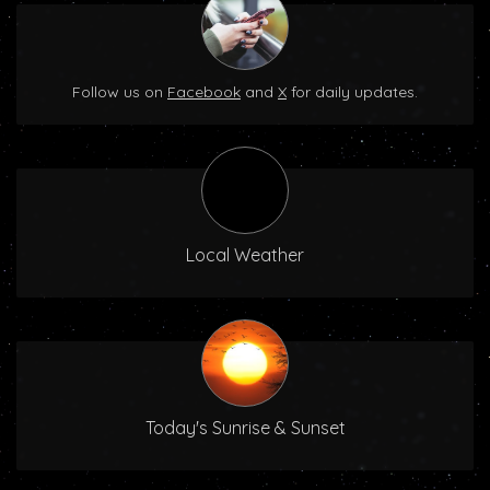
Follow us on
Facebook
and
X
for daily updates.
Local Weather
Today's Sunrise & Sunset