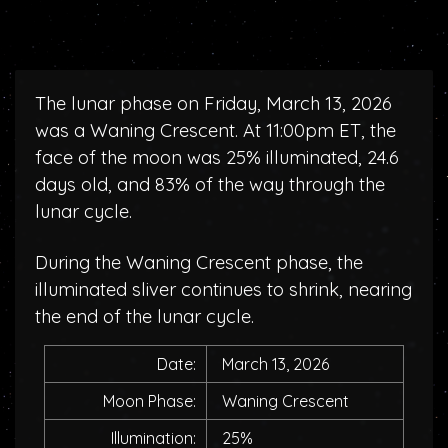
The lunar phase on Friday, March 13, 2026
was a Waning Crescent. At 11:00pm ET, the
face of the moon was 25% illuminated, 24.6
days old, and 83% of the way through the
lunar cycle.
During the Waning Crescent phase, the
illuminated sliver continues to shrink, nearing
the end of the lunar cycle.
Date:
March 13, 2026
Moon Phase:
Waning Crescent
Illumination:
25%