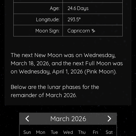
Age:
24.6 Days
Longitude:
293.5°
Moon Sign:
Capricorn
♑
The next New Moon was on Wednesday,
March 18, 2026, and the next Full Moon was
on Wednesday, April 1, 2026 (
Pink Moon
).
Below are the lunar phases for the
remainder of March 2026.
March 2026
Sun
Mon
Tue
Wed
Thu
Fri
Sat