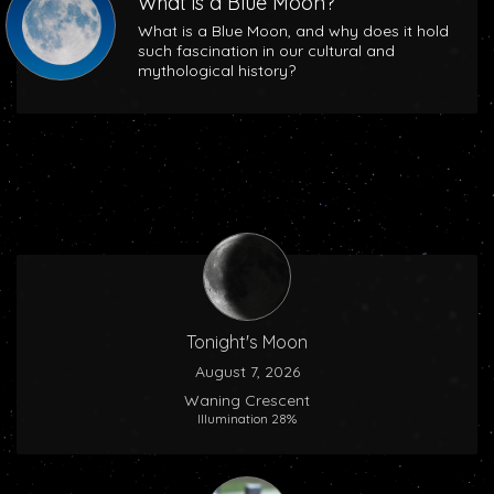
What is a Blue Moon?
What is a Blue Moon, and why does it hold
such fascination in our cultural and
mythological history?
Tonight's Moon
August 7, 2026
Waning Crescent
Illumination 28%