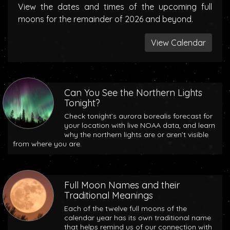
View the dates and times of the upcoming full
moons for the remainder of 2026 and beyond.
View Calendar
Can You See the Northern Lights
Tonight?
Check tonight’s aurora borealis forecast for
your location with live NOAA data, and learn
why the northern lights are or aren’t visible
from where you are.
Full Moon Names and their
Traditional Meanings
Each of the twelve full moons of the
calendar year has its own traditional name
that helps remind us of our connection with