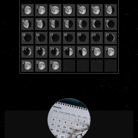
1
2
3
4
5
6
7
8
9
10
11
12
13
14
15
16
17
18
19
20
21
22
23
24
25
26
27
28
29
30
31