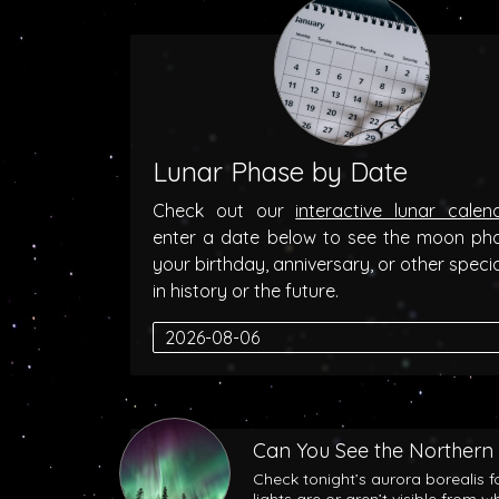
Lunar Phase by Date
Check out our
interactive lunar calen
enter a date below to see the moon ph
your birthday, anniversary, or other speci
in history or the future.
Can You See the Northern 
Check tonight’s aurora borealis f