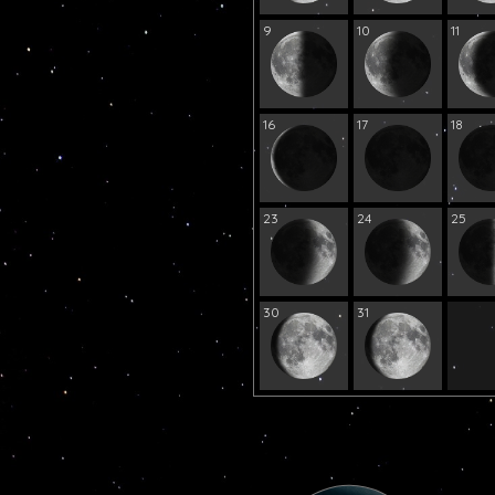
9
10
11
16
17
18
23
24
25
30
31