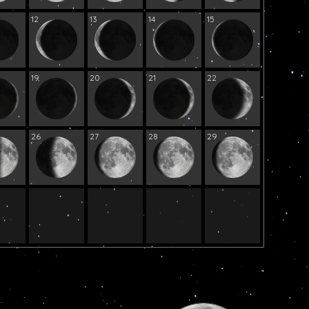
12
13
14
15
19
20
21
22
26
27
28
29