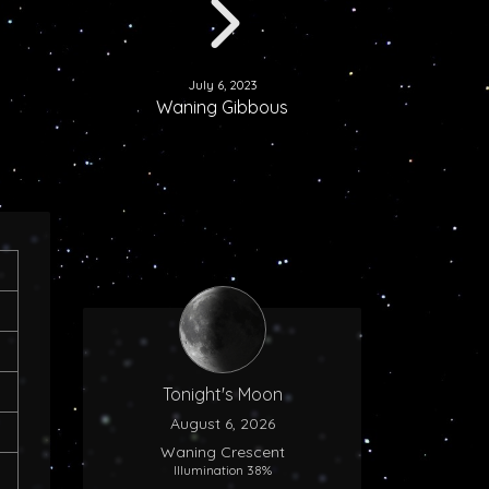
July 6, 2023
Waning Gibbous
Tonight's Moon
August 6, 2026
Waning Crescent
Illumination 38%