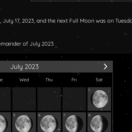
uly 17, 2023, and the next Full Moon was on Tuesda
emainder of July 2023.
July 2023
ue
Wed
Thu
Fri
Sat
1
5
6
7
8