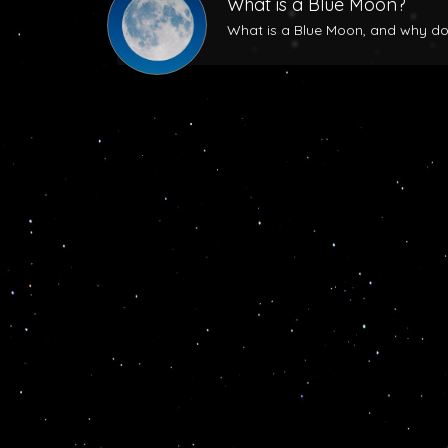
What is a Blue Moon?
What is a Blue Moon, and why does