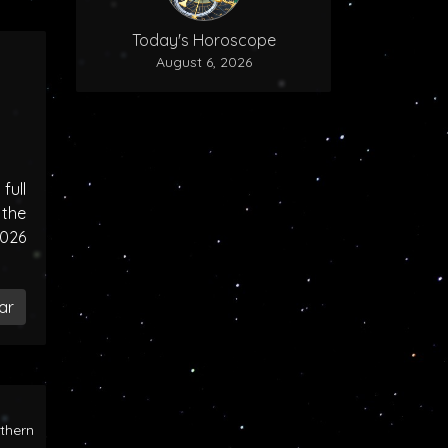
Today's Horoscope
August 6, 2026
ull
the
2026
ar
rthern