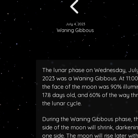
July 4, 2023
Waning Gibbous
The lunar phase on Wednesday, July
2023 was a Waning Gibbous. At 11:0
the face of the moon was 90% illumi
17.8 days old, and 60% of the way th
the lunar cycle.
During the Waning Gibbous phase, the
side of the moon will shrink, darken
one side. The moon will rise later wit