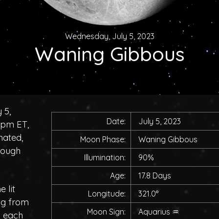
Wednesday, July 5, 2023
Waning Gibbous
 5,
Date:
July 5, 2023
0pm ET,
nated,
Moon Phase:
Waning Gibbous
rough
Illumination:
90%
Age:
17.8 Days
 lit
Longitude:
321.0°
ing from
Moon Sign:
Aquarius
♒
h each