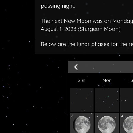
passing night.
The next New Moon was on Monday, J
August 1, 2023 (
Sturgeon Moon
).
Below are the lunar phases for the r
Sun
Mon
T
2
3
4