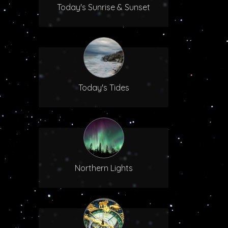
Today's Sunrise & Sunset
Today's Tides
Northern Lights