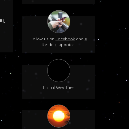
y,
Follow us on
Facebook
and
X
for daily updates.
Local Weather