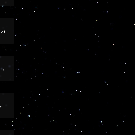
 of
le
at