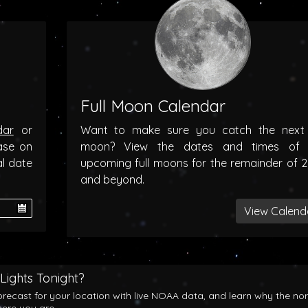
Full Moon Calendar
dar
or
Want to make sure you catch the next f
ase on
moon? View the dates and times of 
al date
upcoming full moons for the remainder of 
and beyond.
View Calend
Lights Tonight?
orecast for your location with live NOAA data, and learn why the no