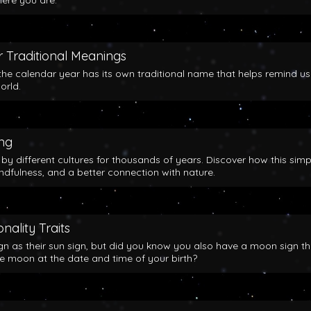
here you are.
 Traditional Meanings
the calendar year has its own traditional name that helps remind us
orld.
ing
y different cultures for thousands of years. Discover how this simp
indfulness, and a better connection with nature.
nality Traits
gn as their sun sign, but did you know you also have a moon sign th
he moon at the date and time of your birth?