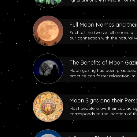
lights are or aren’t visible from w
Full Moon Names and their
Each of the twelve full moons of 
our connection with the natural w
The Benefits of Moon Gaz
Moon gazing has been practiced b
practice can foster relaxation, m
Moon Signs and their Perso
Most people know their zodiac si
corresponds to the location of t