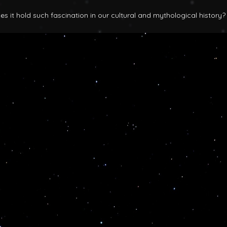
 it hold such fascination in our cultural and mythological history?