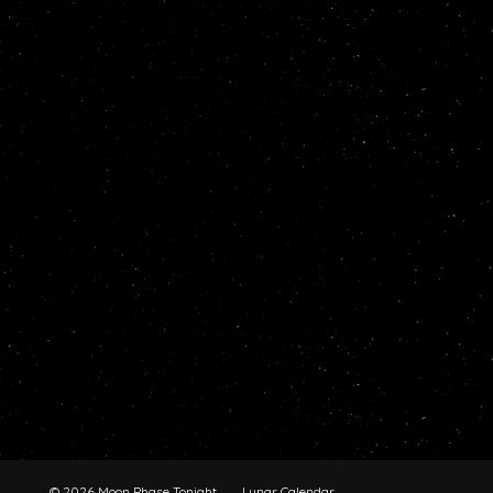
© 2026 Moon Phase Tonight
Lunar Calendar