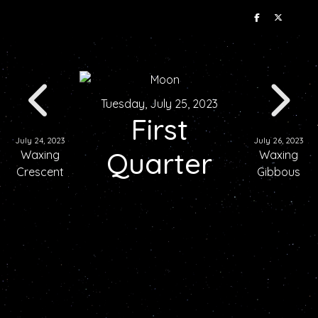
Tuesday, July 25, 2023
First
July 24, 2023
July 26, 2023
Quarter
Waxing
Waxing
Crescent
Gibbous