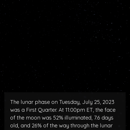
The lunar phase on Tuesday, July 25, 2023
was a First Quarter. At 11:00pm ET, the face
of the moon was 52% illuminated, 7.6 days
old, and 26% of the way through the lunar