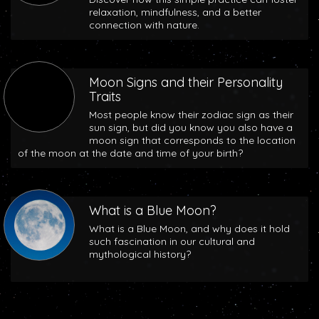
relaxation, mindfulness, and a better
connection with nature.
Moon Signs and their Personality
Traits
Most people know their zodiac sign as their
sun sign, but did you know you also have a
moon sign that corresponds to the location
of the moon at the date and time of your birth?
What is a Blue Moon?
What is a Blue Moon, and why does it hold
such fascination in our cultural and
mythological history?