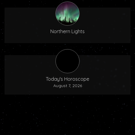
Northern Lights
Today's Horoscope
August 7, 2026