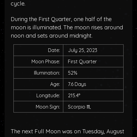
cycle.
During the First Quarter, one half of the
moon is illuminated. The moon rises around
noon and sets around midnight.
Date:
July 25, 2023
Moon Phase:
First Quarter
Illumination:
52%
Age:
7.6 Days
Longitude:
215.4°
Moon Sign:
Scorpio
♏
The next Full Moon was on Tuesday, August