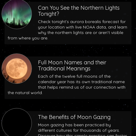
Can You See the Northern Lights
Tonight?
Check tonight’s aurora borealis forecast for
your location with live NOAA data, and learn
why the northern lights are or aren’t visible
from where you are.
Full Moon Names and their
Traditional Meanings
Each of the twelve full moons of the
calendar year has its own traditional name
that helps remind us of our connection with
the natural world.
The Benefits of Moon Gazing
Moon gazing has been practiced by
different cultures for thousands of years.
Discover how this simple practice can foster