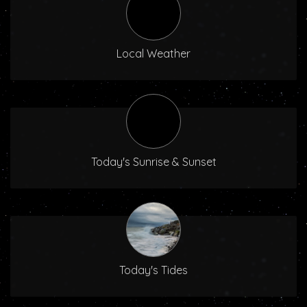
Local Weather
Today's Sunrise & Sunset
Today's Tides