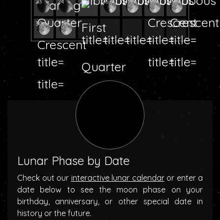
23
24
25
26
27
28
29
30
31
Lunar Phase by Date
Check out our
interactive lunar calendar
or enter a
date below to see the moon phase on your
birthday, anniversary, or other special date in
history or the future.