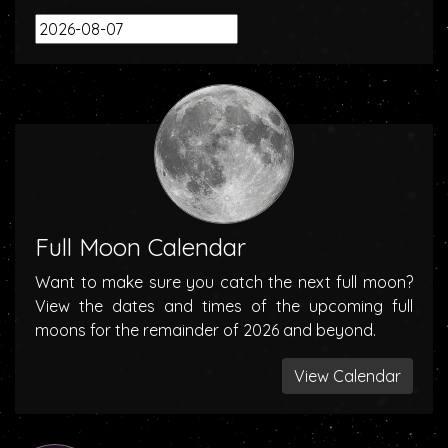
Full Moon Calendar
Want to make sure you catch the next full moon?
View the dates and times of the upcoming full
moons for the remainder of 2026 and beyond.
View Calendar