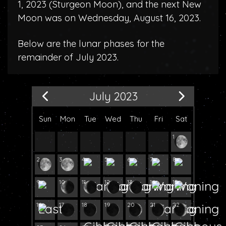
1, 2023 (
Sturgeon Moon
), and the next New
Moon was on Wednesday, August 16, 2023.
Below are the lunar phases for the
remainder of July 2023.
July 2023
Sun
Mon
Tue
Wed
Thu
Fri
Sat
1
2
3
4
5
6
7
8
9
10
11
12
13
14
15
16
17
18
19
20
21
22