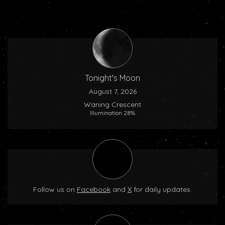
Tonight's Moon
August 7, 2026
Waning Crescent
Illumination 28%
Follow us on
Facebook
and
X
for daily updates.