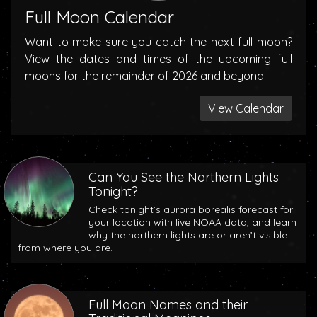
Full Moon Calendar
Want to make sure you catch the next full moon?
View the dates and times of the upcoming full
moons for the remainder of 2026 and beyond.
View Calendar
Can You See the Northern Lights
Tonight?
Check tonight’s aurora borealis forecast for
your location with live NOAA data, and learn
why the northern lights are or aren’t visible
from where you are.
Full Moon Names and their