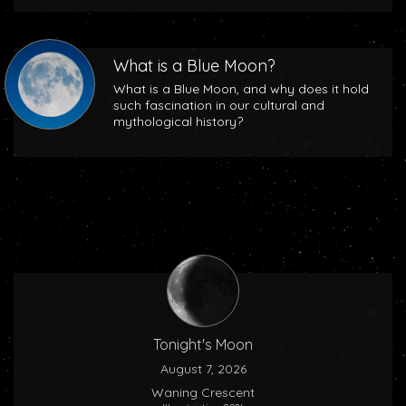
What is a Blue Moon?
What is a Blue Moon, and why does it hold
such fascination in our cultural and
mythological history?
Tonight's Moon
August 7, 2026
Waning Crescent