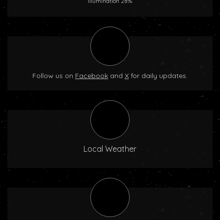
Illumination 28%
Follow us on
Facebook
and
X
for daily updates.
Local Weather