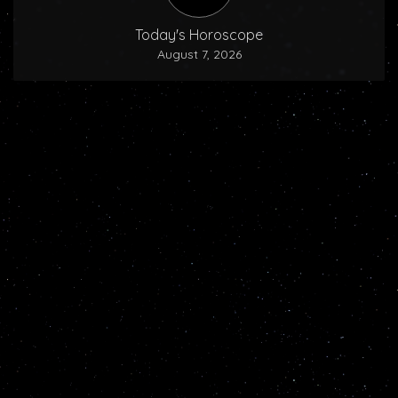
Today's Horoscope
August 7, 2026