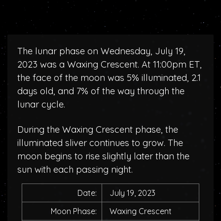
The lunar phase on Wednesday, July 19,
2023 was a Waxing Crescent. At 11:00pm ET,
the face of the moon was 5% illuminated, 2.1
days old, and 7% of the way through the
lunar cycle.
During the Waxing Crescent phase, the
illuminated sliver continues to grow. The
moon begins to rise slightly later than the
sun with each passing night.
Date:
July 19, 2023
Moon Phase:
Waxing Crescent