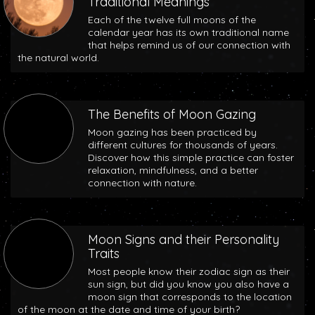
Traditional Meanings
Each of the twelve full moons of the
calendar year has its own traditional name
that helps remind us of our connection with
the natural world.
The Benefits of Moon Gazing
Moon gazing has been practiced by
different cultures for thousands of years.
Discover how this simple practice can foster
relaxation, mindfulness, and a better
connection with nature.
Moon Signs and their Personality
Traits
Most people know their zodiac sign as their
sun sign, but did you know you also have a
moon sign that corresponds to the location
of the moon at the date and time of your birth?