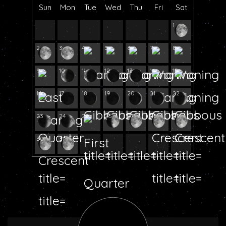
Sun
Mon
Tue
Wed
Thu
Fri
Sat
1
2
3
4
5
6
7
8
9
10
11
12
13
14
15
16
17
18
19
20
21
22
23
24
25
26
27
28
29
30
31