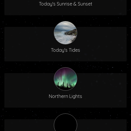
Today's Sunrise & Sunset
Today's Tides
Northern Lights