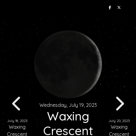
Wednesday, July 19, 2023
Waxing
July 18, 2023
July 20, 2023
Crescent
Waxing
Waxing
Crescent
Crescent