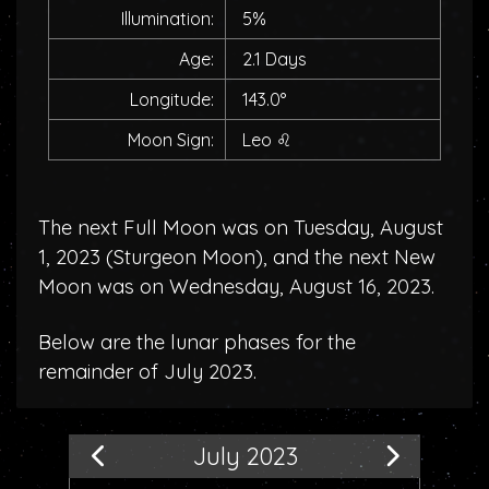
Illumination:
5%
Age:
2.1 Days
Longitude:
143.0°
Moon Sign:
Leo
♌
The next Full Moon was on Tuesday, August
1, 2023 (
Sturgeon Moon
), and the next New
Moon was on Wednesday, August 16, 2023.
Below are the lunar phases for the
remainder of July 2023.
July 2023