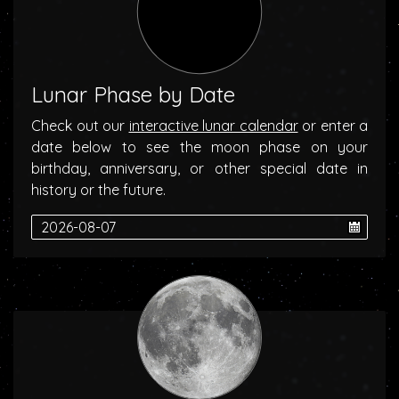
Lunar Phase by Date
Check out our
interactive lunar calendar
or enter a
date below to see the moon phase on your
birthday, anniversary, or other special date in
history or the future.