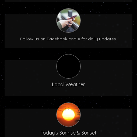
Follow us on
Facebook
and
X
for daily updates.
Local Weather
Today's Sunrise & Sunset