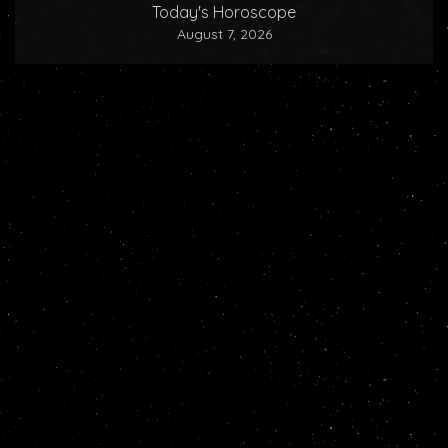
Today's Horoscope
August 7, 2026