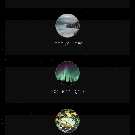
Today's Tides
Northern Lights