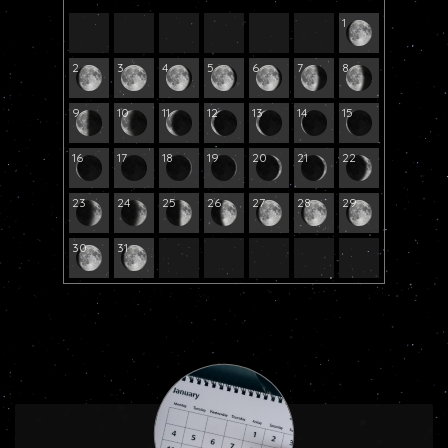
1
2
3
4
5
6
7
8
9
10
11
12
13
14
15
16
17
18
19
20
21
22
23
24
25
26
27
28
29
30
31