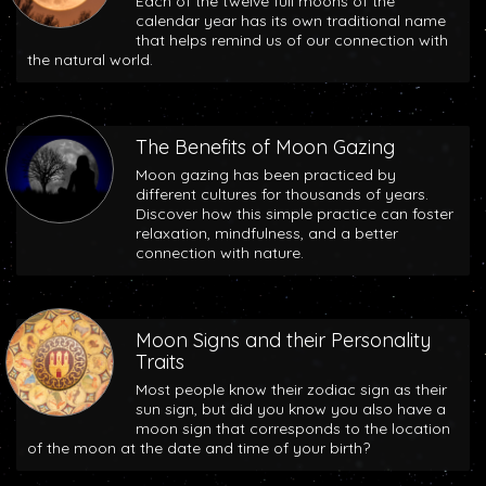
Each of the twelve full moons of the
calendar year has its own traditional name
that helps remind us of our connection with
the natural world.
The Benefits of Moon Gazing
Moon gazing has been practiced by
different cultures for thousands of years.
Discover how this simple practice can foster
relaxation, mindfulness, and a better
connection with nature.
Moon Signs and their Personality
Traits
Most people know their zodiac sign as their
sun sign, but did you know you also have a
moon sign that corresponds to the location
of the moon at the date and time of your birth?