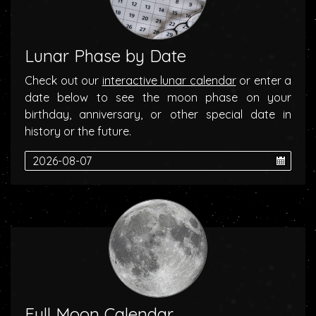
Lunar Phase by Date
Check out our
interactive lunar calendar
or enter a
date below to see the moon phase on your
birthday, anniversary, or other special date in
history or the future.
Full Moon Calendar