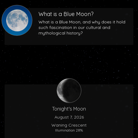
What is a Blue Moon?
What is a Blue Moon, and why does it hold
such fascination in our cultural and
mythological history?
Tonight's Moon
August 7, 2026
Waning Crescent
Illumination 28%