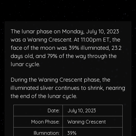
The lunar phase on Monday, July 10, 2023
was a Waning Crescent. At 11:00pm ET, the
face of the moon was 39% illuminated, 23.2
days old, and 79% of the way through the
lunar cycle.
During the Waning Crescent phase, the
illuminated sliver continues to shrink, nearing
the end of the lunar cycle.
Date:
July 10, 2023
Moon Phase:
Waning Crescent
Illumination:
39%