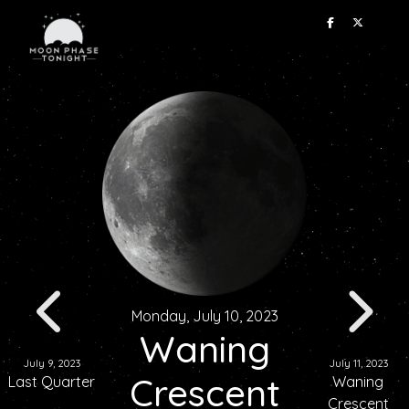
Monday, July 10, 2023
Waning
July 9, 2023
July 11, 2023
Crescent
Last Quarter
Waning
Crescent