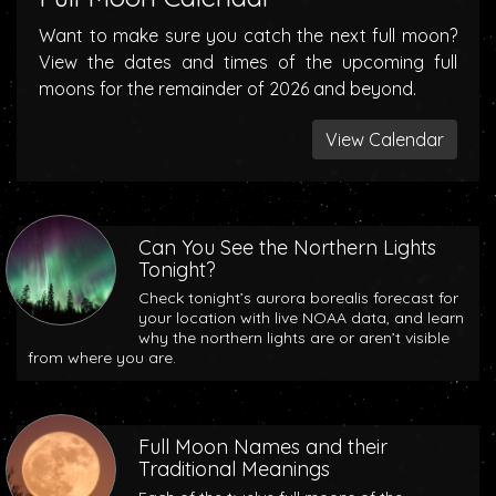
Want to make sure you catch the next full moon?
View the dates and times of the upcoming full
moons for the remainder of 2026 and beyond.
View Calendar
Can You See the Northern Lights
Tonight?
Check tonight’s aurora borealis forecast for
your location with live NOAA data, and learn
why the northern lights are or aren’t visible
from where you are.
Full Moon Names and their
Traditional Meanings