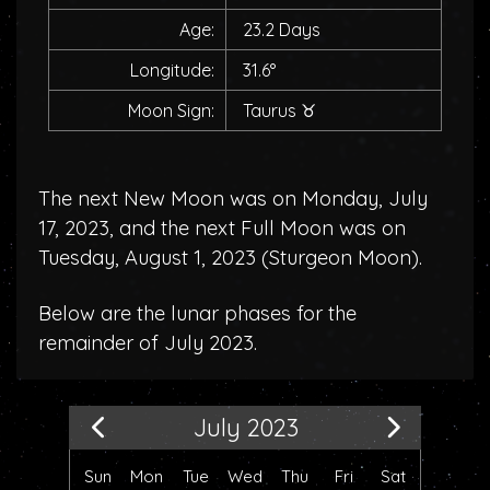
Age:
23.2 Days
Longitude:
31.6°
Moon Sign:
Taurus
♉
The next New Moon was on Monday, July
17, 2023, and the next Full Moon was on
Tuesday, August 1, 2023 (
Sturgeon Moon
).
Below are the lunar phases for the
remainder of July 2023.
July 2023
Sun
Mon
Tue
Wed
Thu
Fri
Sat