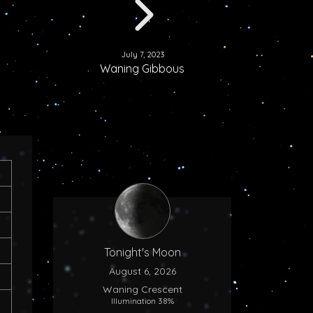
July 7, 2023
Waning Gibbous
Tonight's Moon
August 6, 2026
Waning Crescent
Illumination 38%