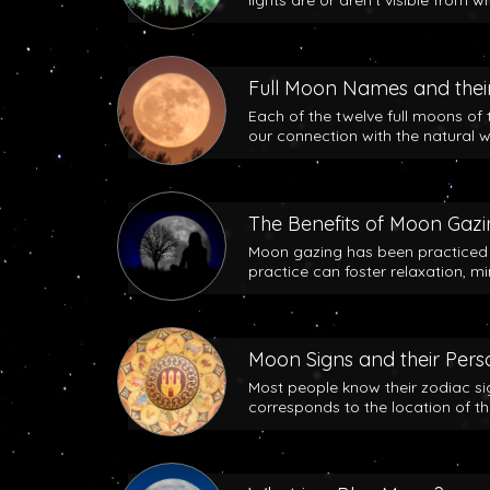
lights are or aren’t visible from w
Full Moon Names and their
Each of the twelve full moons of 
our connection with the natural w
The Benefits of Moon Gaz
Moon gazing has been practiced b
practice can foster relaxation, m
Moon Signs and their Perso
Most people know their zodiac si
corresponds to the location of t