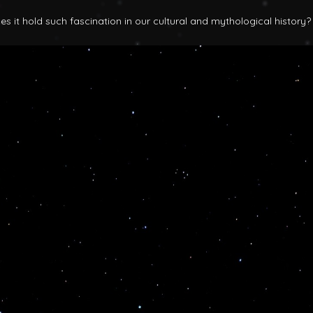
 it hold such fascination in our cultural and mythological history?