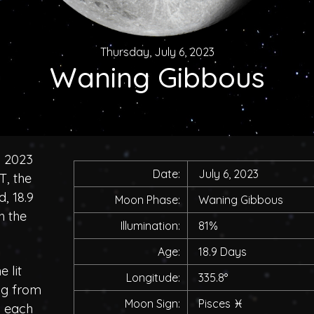
Thursday, July 6, 2023
Waning Gibbous
, 2023
Date:
July 6, 2023
T, the
, 18.9
Moon Phase:
Waning Gibbous
h the
Illumination:
81%
Age:
18.9 Days
 lit
Longitude:
335.8°
ing from
Moon Sign:
Pisces
♓
h each