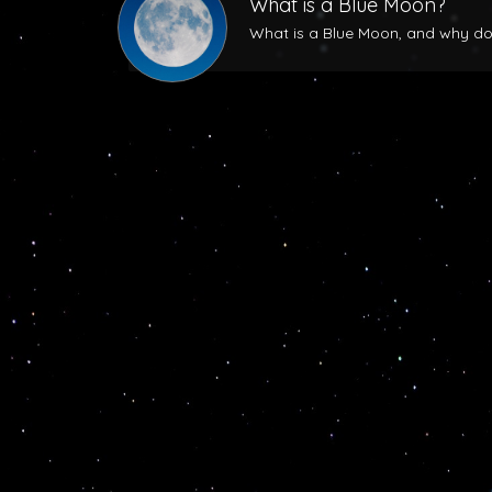
What is a Blue Moon?
What is a Blue Moon, and why does