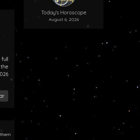
Today's Horoscope
August 6, 2026
ull
the
2026
ar
rthern