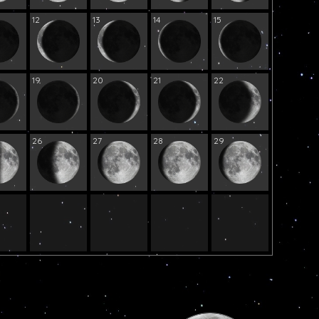
12
13
14
15
19
20
21
22
26
27
28
29