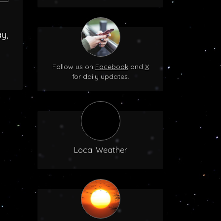
y,
Follow us on
Facebook
and
X
for daily updates.
Local Weather