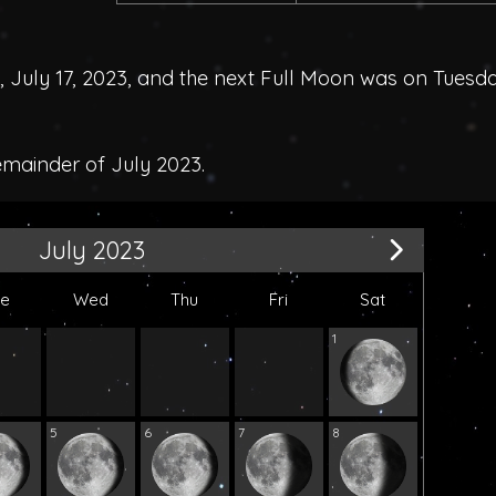
uly 17, 2023, and the next Full Moon was on Tuesda
emainder of July 2023.
July 2023
ue
Wed
Thu
Fri
Sat
1
5
6
7
8