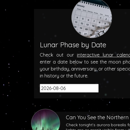
Lunar Phase by Date
Check out our
interactive lunar calen
enter a date below to see the moon ph
your birthday, anniversary, or other speci
in history or the future.
Can You See the Northern 
Check tonight’s aurora borealis f