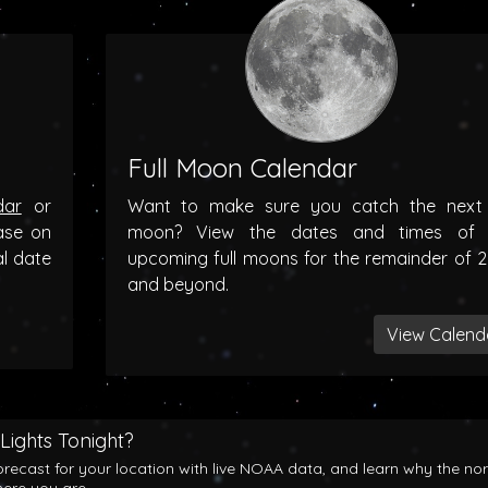
Full Moon Calendar
dar
or
Want to make sure you catch the next f
ase on
moon? View the dates and times of 
al date
upcoming full moons for the remainder of 
and beyond.
View Calend
Lights Tonight?
orecast for your location with live NOAA data, and learn why the no