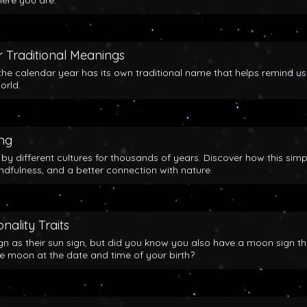
here you are.
 Traditional Meanings
the calendar year has its own traditional name that helps remind us
orld.
ing
y different cultures for thousands of years. Discover how this simp
indfulness, and a better connection with nature.
nality Traits
gn as their sun sign, but did you know you also have a moon sign th
he moon at the date and time of your birth?