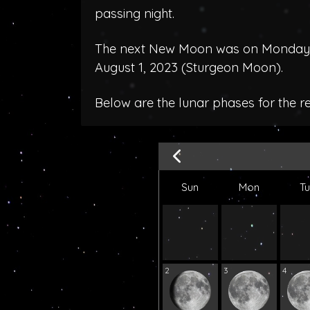
passing night.
The next New Moon was on Monday, J
August 1, 2023 (
Sturgeon Moon
).
Below are the lunar phases for the r
Sun
Mon
T
2
3
4