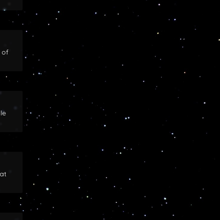
 of
le
at