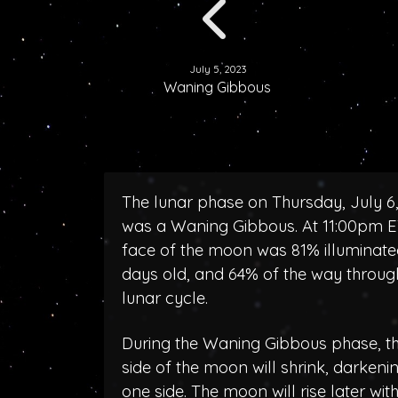
July 5, 2023
Waning Gibbous
The lunar phase on Thursday, July 6
was a Waning Gibbous. At 11:00pm E
face of the moon was 81% illuminated
days old, and 64% of the way throug
lunar cycle.
During the Waning Gibbous phase, the
side of the moon will shrink, darken
one side. The moon will rise later wit