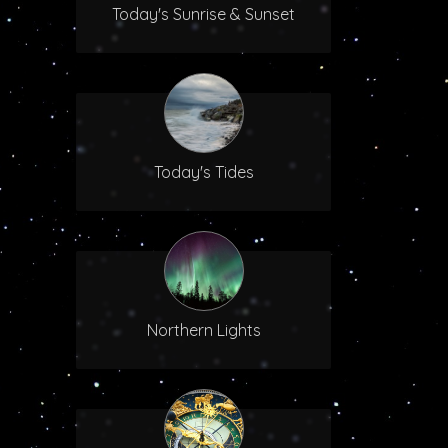
Today's Sunrise & Sunset
Today's Tides
Northern Lights