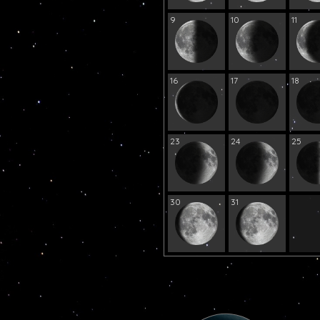
9
10
11
16
17
18
23
24
25
30
31