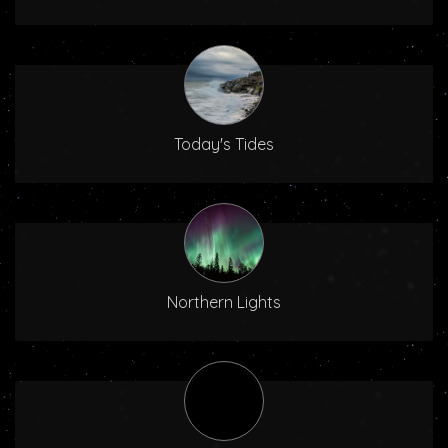
Today's Tides
Northern Lights