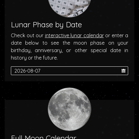
Lunar Phase by Date
Check out our
interactive lunar calendar
or enter a
date below to see the moon phase on your
birthday, anniversary, or other special date in
history or the future.
Full Moon Calendar