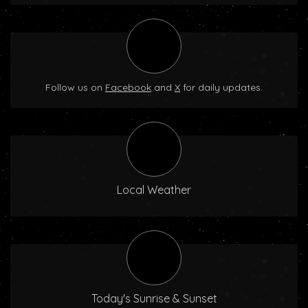
Follow us on
Facebook
and
X
for daily updates.
Local Weather
Today's Sunrise & Sunset