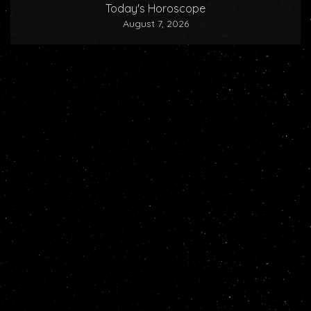
Today's Horoscope
August 7, 2026