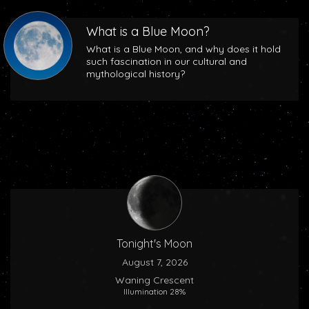
What is a Blue Moon?
What is a Blue Moon, and why does it hold
such fascination in our cultural and
mythological history?
Tonight's Moon
August 7, 2026
Waning Crescent
Illumination 28%