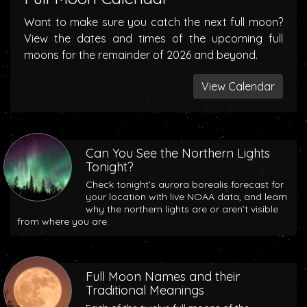
Want to make sure you catch the next full moon?
View the dates and times of the upcoming full
moons for the remainder of 2026 and beyond.
View Calendar
Can You See the Northern Lights
Tonight?
Check tonight’s aurora borealis forecast for
your location with live NOAA data, and learn
why the northern lights are or aren’t visible
from where you are.
Full Moon Names and their
Traditional Meanings