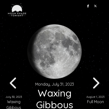
Monday, July 31, 2023
Waxing
July 30, 2023
August 1, 2023
Gibbous
Waxing
Full Moon
Gibbous