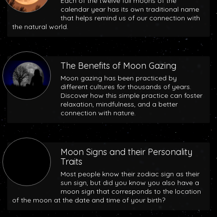
Each of the twelve full moons of the
calendar year has its own traditional name
that helps remind us of our connection with
the natural world.
The Benefits of Moon Gazing
Moon gazing has been practiced by
different cultures for thousands of years.
Discover how this simple practice can foster
relaxation, mindfulness, and a better
connection with nature.
Moon Signs and their Personality
Traits
Most people know their zodiac sign as their
sun sign, but did you know you also have a
moon sign that corresponds to the location
of the moon at the date and time of your birth?