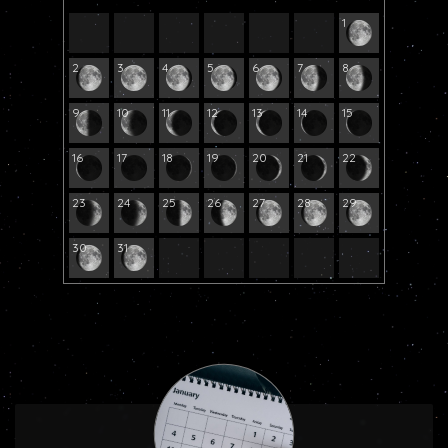
1
2
3
4
5
6
7
8
9
10
11
12
13
14
15
16
17
18
19
20
21
22
23
24
25
26
27
28
29
30
31