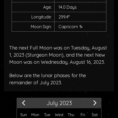
Age:
14.0 Days
Longitude:
299.4°
Moon Sign:
Capricorn
♑
The next Full Moon was on Tuesday, August
1, 2023 (
Sturgeon Moon
), and the next New
Moon was on Wednesday, August 16, 2023.
Below are the lunar phases for the
remainder of July 2023.
July 2023
Sun
Mon
Tue
Wed
Thu
Fri
Sat