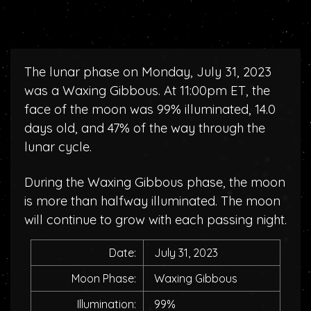
The lunar phase on Monday, July 31, 2023
was a Waxing Gibbous. At 11:00pm ET, the
face of the moon was 99% illuminated, 14.0
days old, and 47% of the way through the
lunar cycle.
During the Waxing Gibbous phase, the moon
is more than halfway illuminated. The moon
will continue to grow with each passing night.
Date:
July 31, 2023
Moon Phase:
Waxing Gibbous
Illumination:
99%