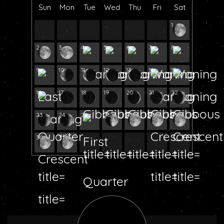
Sun
Mon
Tue
Wed
Thu
Fri
Sat
1
2
3
4
5
6
7
8
9
10
11
12
13
14
15
16
17
18
19
20
21
22
23
24
25
26
27
28
29
30
31