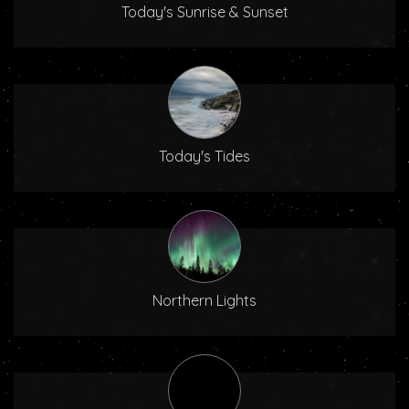
Today's Sunrise & Sunset
Today's Tides
Northern Lights