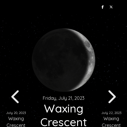
Friday, July 21, 2023
Waxing
July 20, 2023
July 22, 2023
Crescent
Waxing
Waxing
Crescent
Crescent