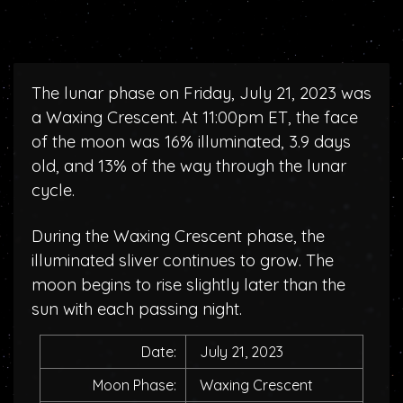
The lunar phase on Friday, July 21, 2023 was
a Waxing Crescent. At 11:00pm ET, the face
of the moon was 16% illuminated, 3.9 days
old, and 13% of the way through the lunar
cycle.
During the Waxing Crescent phase, the
illuminated sliver continues to grow. The
moon begins to rise slightly later than the
sun with each passing night.
Date:
July 21, 2023
Moon Phase:
Waxing Crescent