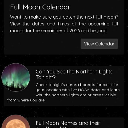
Full Moon Calendar
Want to make sure you catch the next full moon?
View the dates and times of the upcoming full
moons for the remainder of 2026 and beyond.
View Calendar
Can You See the Northern Lights
Tonight?
Check tonight’s aurora borealis forecast for
your location with live NOAA data, and learn
why the northern lights are or aren’t visible
from where you are.
Full Moon Names and their