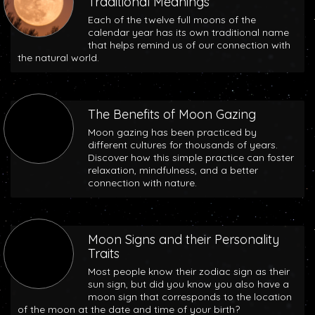
Traditional Meanings
Each of the twelve full moons of the
calendar year has its own traditional name
that helps remind us of our connection with
the natural world.
The Benefits of Moon Gazing
Moon gazing has been practiced by
different cultures for thousands of years.
Discover how this simple practice can foster
relaxation, mindfulness, and a better
connection with nature.
Moon Signs and their Personality
Traits
Most people know their zodiac sign as their
sun sign, but did you know you also have a
moon sign that corresponds to the location
of the moon at the date and time of your birth?