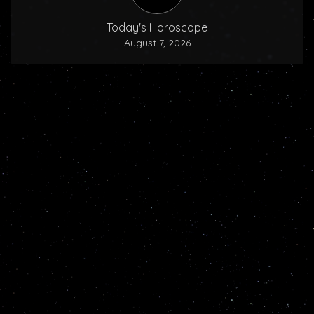
Today's Horoscope
August 7, 2026