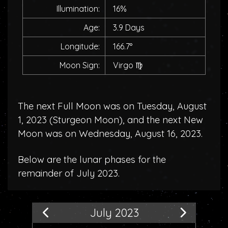
Illumination:
16%
Age:
3.9 Days
Longitude:
166.7°
Moon Sign:
Virgo
♍
The next Full Moon was on Tuesday, August
1, 2023 (
Sturgeon Moon
), and the next New
Moon was on Wednesday, August 16, 2023.
Below are the lunar phases for the
remainder of July 2023.
July 2023