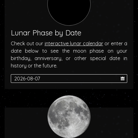
Lunar Phase by Date
Check out our
interactive lunar calendar
or enter a
date below to see the moon phase on your
birthday, anniversary, or other special date in
history or the future.