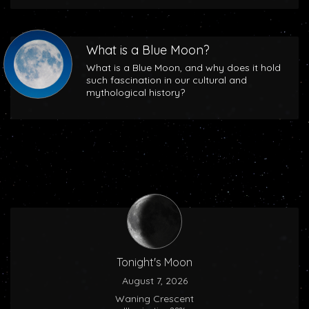
What is a Blue Moon?
What is a Blue Moon, and why does it hold
such fascination in our cultural and
mythological history?
Tonight's Moon
August 7, 2026
Waning Crescent