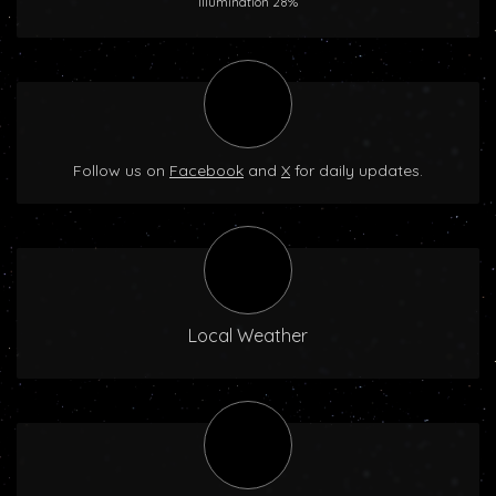
Illumination 28%
Follow us on
Facebook
and
X
for daily updates.
Local Weather