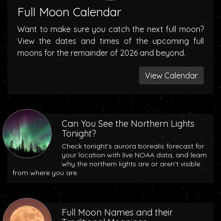
Full Moon Calendar
Want to make sure you catch the next full moon?
View the dates and times of the upcoming full
moons for the remainder of 2026 and beyond.
View Calendar
Can You See the Northern Lights
Tonight?
Check tonight’s aurora borealis forecast for
your location with live NOAA data, and learn
why the northern lights are or aren’t visible
from where you are.
Full Moon Names and their