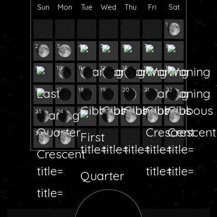
Sun
Mon
Tue
Wed
Thu
Fri
Sat
1
2
3
4
5
6
7
8
9
10
11
12
13
14
15
16
17
18
19
20
21
22
23
24
25
26
27
28
29
30
31