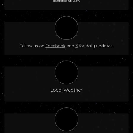
Illumination 28%
Follow us on
Facebook
and
X
for daily updates.
Local Weather