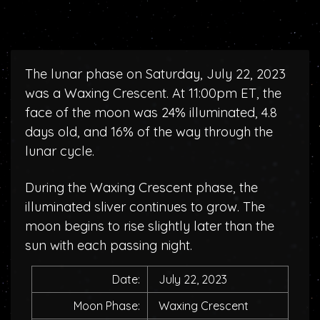
The lunar phase on Saturday, July 22, 2023
was a Waxing Crescent. At 11:00pm ET, the
face of the moon was 24% illuminated, 4.8
days old, and 16% of the way through the
lunar cycle.
During the Waxing Crescent phase, the
illuminated sliver continues to grow. The
moon begins to rise slightly later than the
sun with each passing night.
Date:
July 22, 2023
Moon Phase:
Waxing Crescent