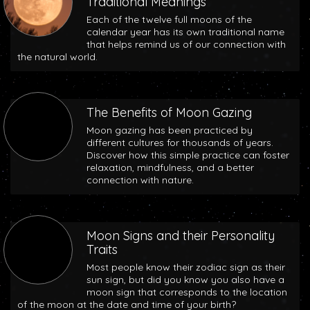
Traditional Meanings
Each of the twelve full moons of the
calendar year has its own traditional name
that helps remind us of our connection with
the natural world.
The Benefits of Moon Gazing
Moon gazing has been practiced by
different cultures for thousands of years.
Discover how this simple practice can foster
relaxation, mindfulness, and a better
connection with nature.
Moon Signs and their Personality
Traits
Most people know their zodiac sign as their
sun sign, but did you know you also have a
moon sign that corresponds to the location
of the moon at the date and time of your birth?