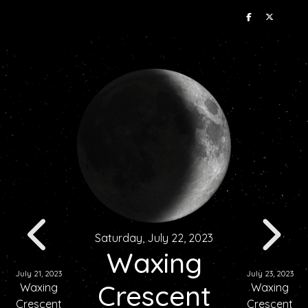
Saturday, July 22, 2023
Waxing
July 21, 2023
July 23, 2023
Crescent
Waxing
Waxing
Crescent
Crescent