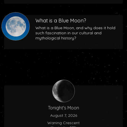
What is a Blue Moon?
What is a Blue Moon, and why does it hold
such fascination in our cultural and
mythological history?
Tonight's Moon
August 7, 2026
Waning Crescent