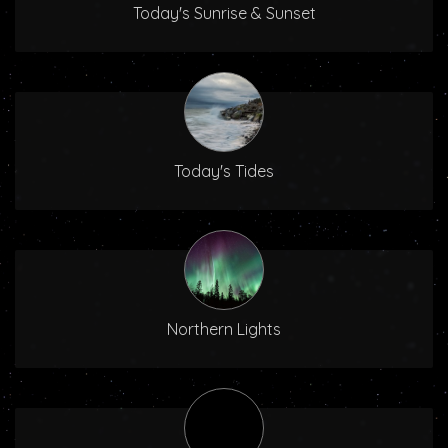
Today's Sunrise & Sunset
Today's Tides
Northern Lights