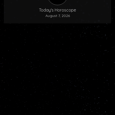
Today's Horoscope
August 7, 2026