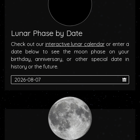
Lunar Phase by Date
Check out our
interactive lunar calendar
or enter a
date below to see the moon phase on your
birthday, anniversary, or other special date in
history or the future.