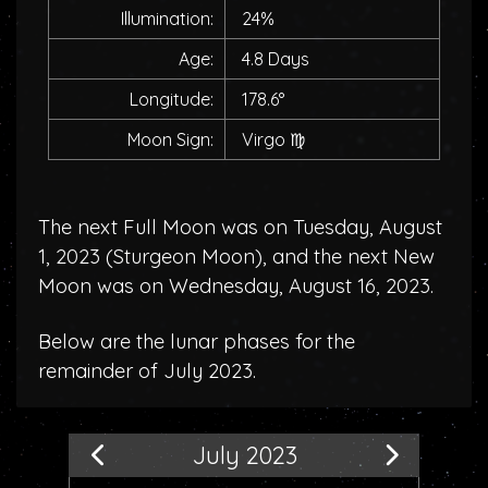
Illumination:
24%
Age:
4.8 Days
Longitude:
178.6°
Moon Sign:
Virgo
♍
The next Full Moon was on Tuesday, August
1, 2023 (
Sturgeon Moon
), and the next New
Moon was on Wednesday, August 16, 2023.
Below are the lunar phases for the
remainder of July 2023.
July 2023