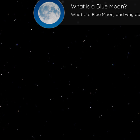
What is a Blue Moon?
What is a Blue Moon, and why does