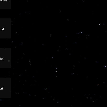
 of
le
at