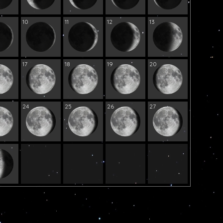
10
11
12
13
17
18
19
20
24
25
26
27