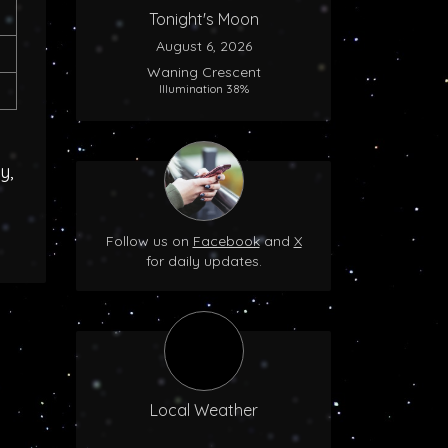
Tonight's Moon
August 6, 2026
Waning Crescent
Illumination 38%
y,
Follow us on
Facebook
and
X
for daily updates.
Local Weather