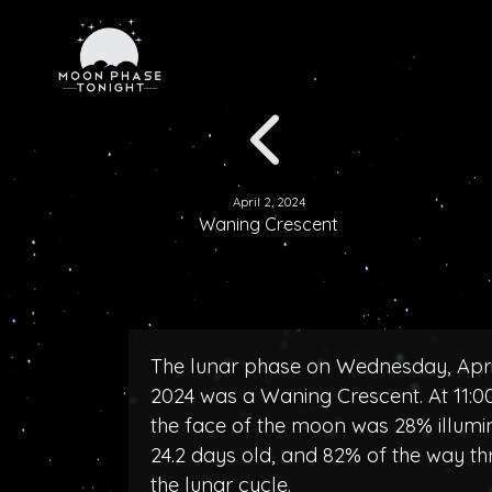
April 2, 2024
Waning Crescent
The lunar phase on Wednesday, April
2024 was a Waning Crescent. At 11:
the face of the moon was 28% illumi
24.2 days old, and 82% of the way t
the lunar cycle.