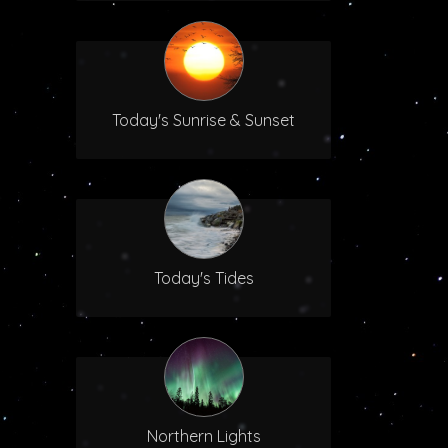
Today's Sunrise & Sunset
Today's Tides
Northern Lights