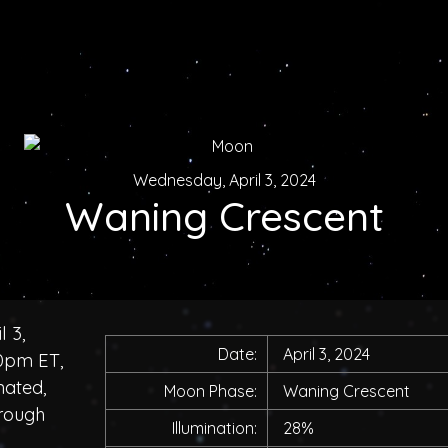
Wednesday, April 3, 2024
Waning Crescent
 3,
Date:
April 3, 2024
00pm ET,
nated,
Moon Phase:
Waning Crescent
hrough
Illumination:
28%