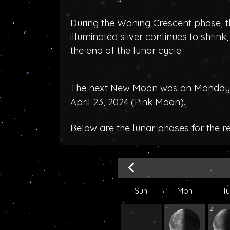
During the Waning Crescent phase, t
illuminated sliver continues to shrink
the end of the lunar cycle.
The next New Moon was on Monday, A
April 23, 2024 (
Pink Moon
).
Below are the lunar phases for the r
Sun
Mon
T
1
2