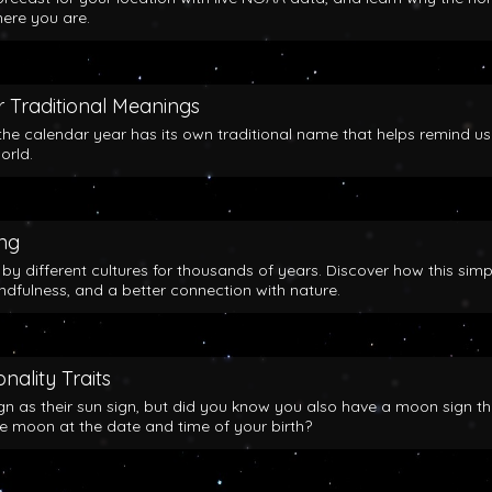
here you are.
 Traditional Meanings
the calendar year has its own traditional name that helps remind us
orld.
ing
y different cultures for thousands of years. Discover how this simp
indfulness, and a better connection with nature.
nality Traits
gn as their sun sign, but did you know you also have a moon sign th
he moon at the date and time of your birth?