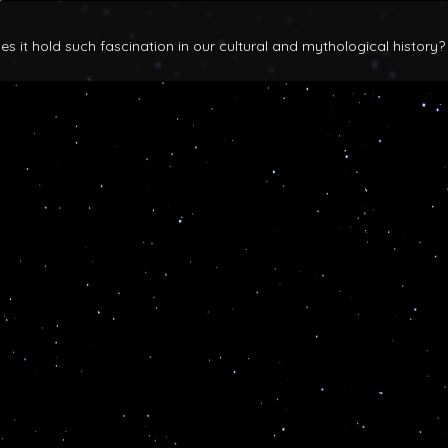
 it hold such fascination in our cultural and mythological history?