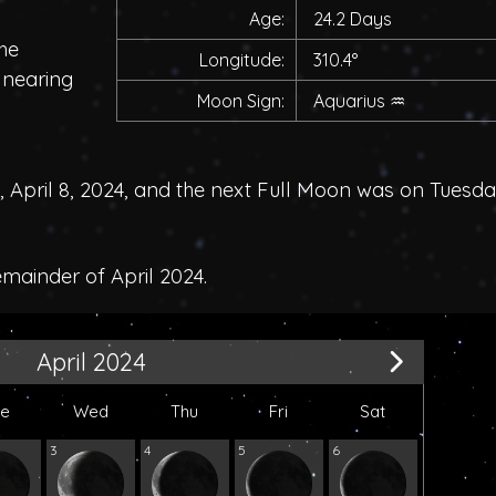
Age:
24.2 Days
he
Longitude:
310.4°
, nearing
Moon Sign:
Aquarius
♒
pril 8, 2024, and the next Full Moon was on Tuesda
emainder of April 2024.
April 2024
ue
Wed
Thu
Fri
Sat
3
4
5
6