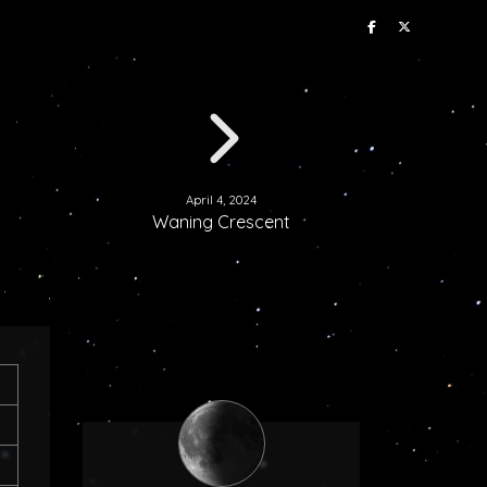
April 4, 2024
Waning Crescent