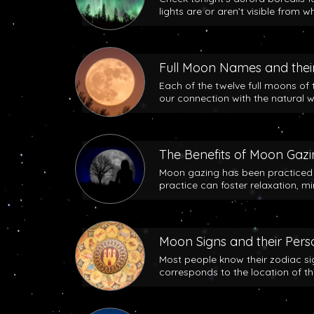
lights are or aren’t visible from w
Full Moon Names and their
Each of the twelve full moons of 
our connection with the natural w
The Benefits of Moon Gaz
Moon gazing has been practiced b
practice can foster relaxation, m
Moon Signs and their Perso
Most people know their zodiac si
corresponds to the location of t