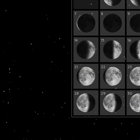
7
8
9
14
15
16
21
22
23
28
29
30