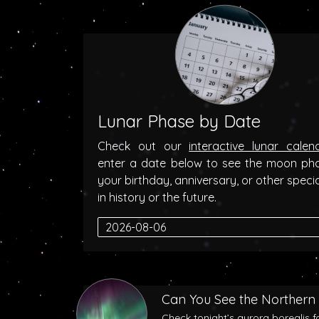
Lunar Phase by Date
Check out our
interactive lunar calen
enter a date below to see the moon ph
your birthday, anniversary, or other speci
in history or the future.
Can You See the Northern 
Check tonight’s aurora borealis f