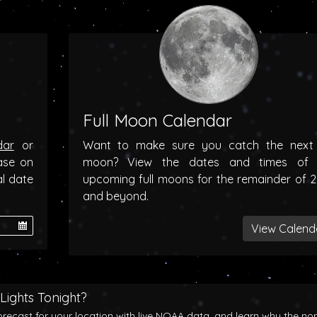
Full Moon Calendar
dar
or
Want to make sure you catch the next f
ase on
moon? View the dates and times of 
al date
upcoming full moons for the remainder of 
and beyond.
View Calend
Lights Tonight?
orecast for your location with live NOAA data, and learn why the no