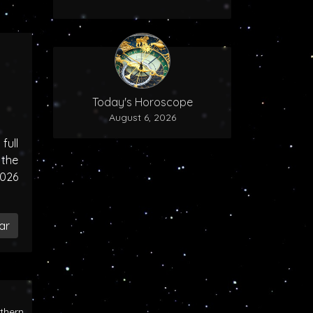
Today's Horoscope
August 6, 2026
ull
the
2026
ar
rthern