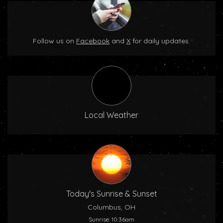
Follow us on
Facebook
and
X
for daily updates.
Local Weather
Today's Sunrise & Sunset
Columbus, OH
Sunrise: 10:36am