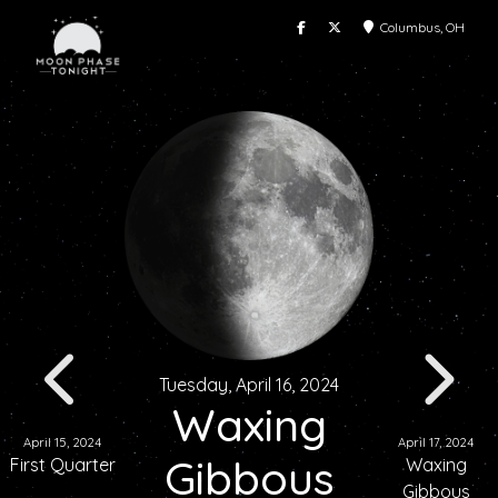
Columbus, OH
Tuesday, April 16, 2024
Waxing
April 15, 2024
April 17, 2024
Gibbous
First Quarter
Waxing
Gibbous