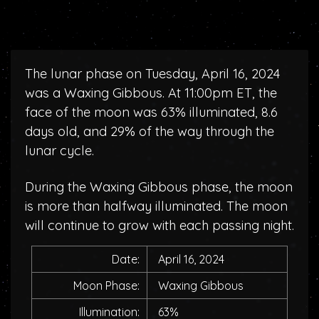
The lunar phase on Tuesday, April 16, 2024
was a Waxing Gibbous. At 11:00pm ET, the
face of the moon was 63% illuminated, 8.6
days old, and 29% of the way through the
lunar cycle.
During the Waxing Gibbous phase, the moon
is more than halfway illuminated. The moon
will continue to grow with each passing night.
Date:
April 16, 2024
Moon Phase:
Waxing Gibbous
Illumination:
63%