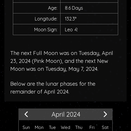
Age:
8.6 Days
Longitude:
132.3°
Moon Sign:
Leo
♌
The next Full Moon was on Tuesday, April
23, 2024 (
Pink Moon
), and the next New
Moon was on Tuesday, May 7, 2024.
Below are the lunar phases for the
remainder of April 2024.
April 2024
Sun
Mon
Tue
Wed
Thu
Fri
Sat