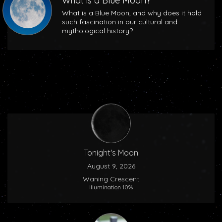
What is a Blue Moon?
What is a Blue Moon, and why does it hold
such fascination in our cultural and
mythological history?
Tonight's Moon
August 9, 2026
Waning Crescent
Illumination 10%