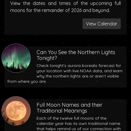
View the dates and times of the upcoming full
moons for the remainder of 2026 and beyond.
View Calendar
Can You See the Northern Lights
Tonight?
Check tonight’s aurora borealis forecast for
your location with live NOAA data, and learn
why the northern lights are or aren’t visible
from where you are.
Full Moon Names and their
Traditional Meanings
Each of the twelve full moons of the
calendar year has its own traditional name
that helps remind us of our connection with