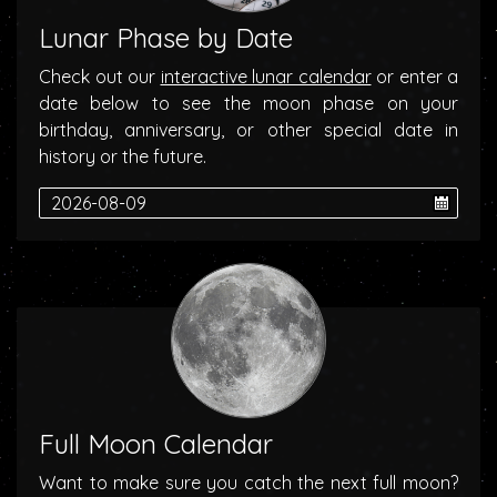
Lunar Phase by Date
Check out our
interactive lunar calendar
or enter a
date below to see the moon phase on your
birthday, anniversary, or other special date in
history or the future.
Full Moon Calendar
Want to make sure you catch the next full moon?