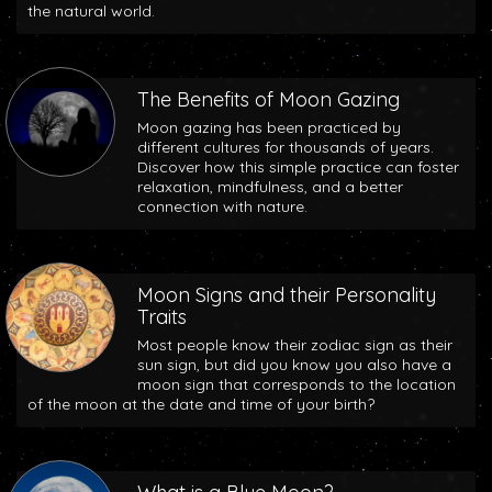
the natural world.
The Benefits of Moon Gazing
Moon gazing has been practiced by
different cultures for thousands of years.
Discover how this simple practice can foster
relaxation, mindfulness, and a better
connection with nature.
Moon Signs and their Personality
Traits
Most people know their zodiac sign as their
sun sign, but did you know you also have a
moon sign that corresponds to the location
of the moon at the date and time of your birth?