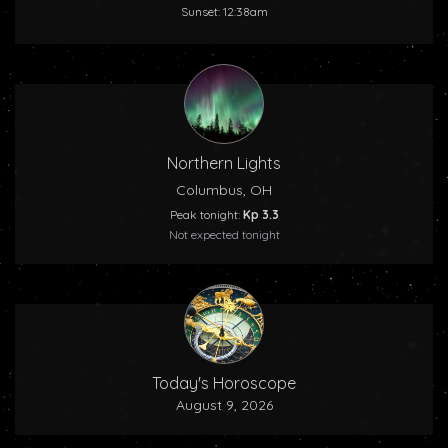
Sunset: 12:38am
Northern Lights
Columbus, OH
Peak tonight:
Kp 3.3
Not expected tonight
Today's Horoscope
August 9, 2026