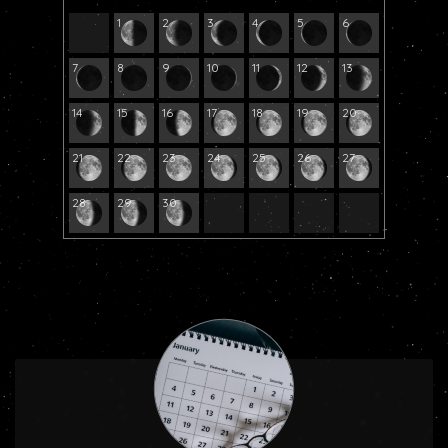
1
2
3
4
5
6
7
8
9
10
11
12
13
14
15
16
17
18
19
20
21
22
23
24
25
26
27
28
29
30