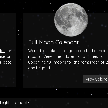
Full Moon Calendar
dar
or
Want to make sure you catch the next f
ase on
moon? View the dates and times of 
al date
upcoming full moons for the remainder of 
and beyond.
View Calend
Lights Tonight?