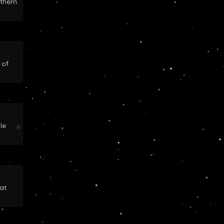
rthern
 of
le
at