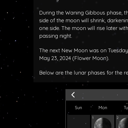
During the Waning Gibbous phase, the
side of the moon will shrink, darken
one side. The moon will rise later wit
passing night.
The next New Moon was on Tuesday, 
May 23, 2024 (
Flower Moon
).
Below are the lunar phases for the r
Sun
Mon
T
1
2