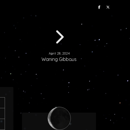
April 28, 2024
Waning Gibbous