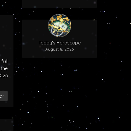
Today's Horoscope
August 8, 2026
ull
the
2026
ar