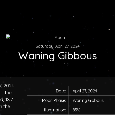
Saturday, April 27, 2024
Waning Gibbous
7, 2024
Date:
April 27, 2024
T, the
, 18.7
Moon Phase:
Waning Gibbous
h the
Illumination:
83%