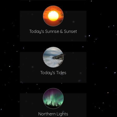
Today's Sunrise & Sunset
Today's Tides
Northern Lights