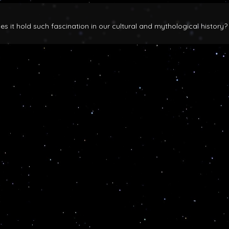
 it hold such fascination in our cultural and mythological history?