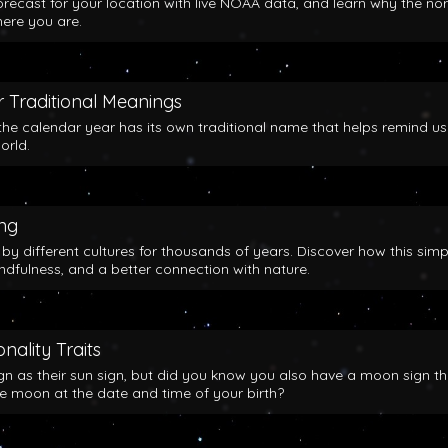
orecast for your location with live NOAA data, and learn why the no
here you are.
 Traditional Meanings
the calendar year has its own traditional name that helps remind us
orld.
ing
y different cultures for thousands of years. Discover how this simp
indfulness, and a better connection with nature.
nality Traits
gn as their sun sign, but did you know you also have a moon sign th
he moon at the date and time of your birth?