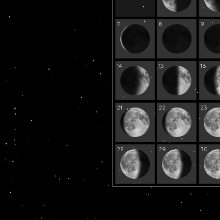
7
8
9
14
15
16
21
22
23
28
29
30