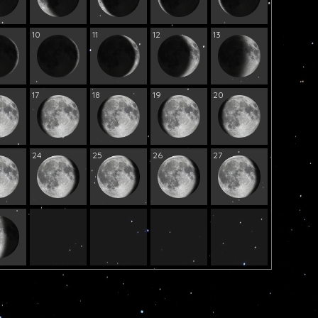
10
11
12
13
17
18
19
20
24
25
26
27