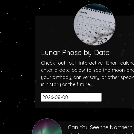
Lunar Phase by Date
Check out our
interactive lunar calen
enter a date below to see the moon ph
your birthday, anniversary, or other speci
in history or the future.
Can You See the Northern 