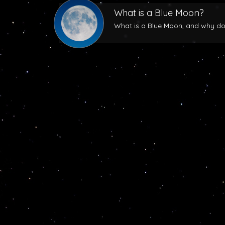
What is a Blue Moon?
What is a Blue Moon, and why does