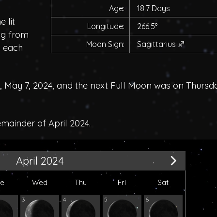
Age:
18.7 Days
 lit
Longitude:
266.5°
ing from
Moon Sign:
Sagittarius
♐
h each
May 7, 2024, and the next Full Moon was on Thursd
emainder of April 2024.
April 2024
ue
Wed
Thu
Fri
Sat
3
4
5
6