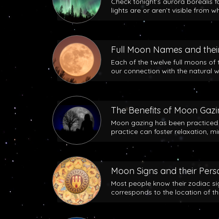
Check tonight’s aurora borealis f
lights are or aren’t visible from w
Full Moon Names and their
Each of the twelve full moons of 
our connection with the natural w
The Benefits of Moon Gaz
Moon gazing has been practiced b
practice can foster relaxation, m
Moon Signs and their Perso
Most people know their zodiac si
corresponds to the location of t