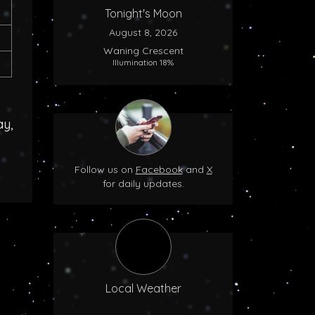
Tonight's Moon
August 8, 2026
Waning Crescent
Illumination 18%
ay,
Follow us on
Facebook
and
X
for daily updates.
Local Weather