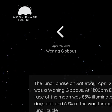
April 26, 2024
Waning Gibbous
The lunar phase on Saturday, April 2
was a Waning Gibbous. At 11:00pm E
face of the moon was 83% illuminated
days old, and 63% of the way throug
lunar cycle.