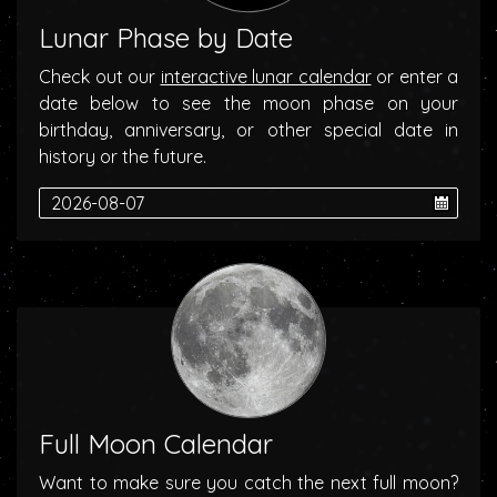
Lunar Phase by Date
Check out our
interactive lunar calendar
or enter a
date below to see the moon phase on your
birthday, anniversary, or other special date in
history or the future.
Full Moon Calendar
Want to make sure you catch the next full moon?