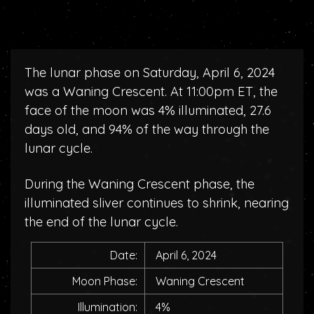
The lunar phase on Saturday, April 6, 2024
was a Waning Crescent. At 11:00pm ET, the
face of the moon was 4% illuminated, 27.6
days old, and 94% of the way through the
lunar cycle.
During the Waning Crescent phase, the
illuminated sliver continues to shrink, nearing
the end of the lunar cycle.
Date:
April 6, 2024
Moon Phase:
Waning Crescent
Illumination:
4%