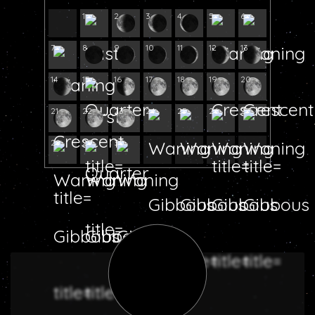
1
2
3
4
5
6
7
8
9
10
11
12
13
14
15
16
17
18
19
20
21
22
23
24
25
26
27
28
29
30