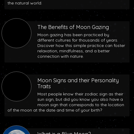
the natural world.
The Benefits of Moon Gazing
Moon gazing has been practiced by
different cultures for thousands of years.
Discover how this simple practice can foster
relaxation, mindfulness, and a better
connection with nature.
Moon Signs and their Personality
Traits
Most people know their zodiac sign as their
sun sign, but did you know you also have a
moon sign that corresponds to the location
of the moon at the date and time of your birth?