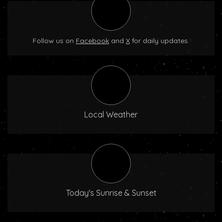
Follow us on
Facebook
and
X
for daily updates.
Local Weather
Today's Sunrise & Sunset