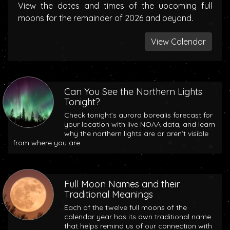
View the dates and times of the upcoming full
moons for the remainder of 2026 and beyond.
View Calendar
Can You See the Northern Lights
Tonight?
Check tonight’s aurora borealis forecast for
your location with live NOAA data, and learn
why the northern lights are or aren’t visible
from where you are.
Full Moon Names and their
Traditional Meanings
Each of the twelve full moons of the
calendar year has its own traditional name
that helps remind us of our connection with