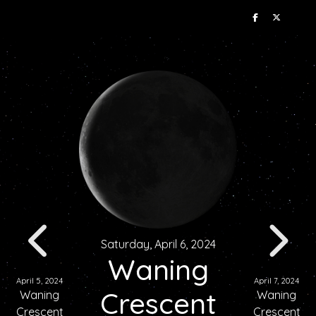
Saturday, April 6, 2024
Waning
April 5, 2024
April 7, 2024
Crescent
Waning
Waning
Crescent
Crescent