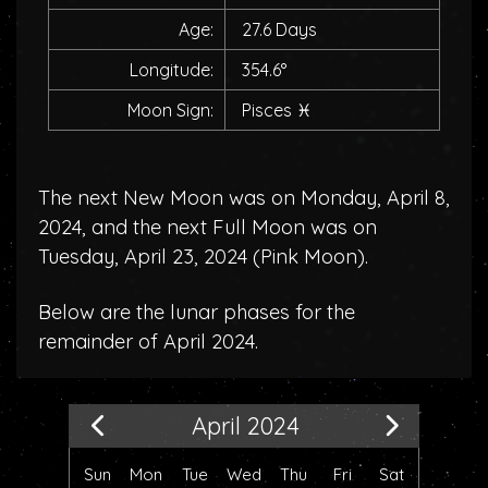
Age:
27.6 Days
Longitude:
354.6°
Moon Sign:
Pisces
♓
The next New Moon was on Monday, April 8,
2024, and the next Full Moon was on
Tuesday, April 23, 2024 (
Pink Moon
).
Below are the lunar phases for the
remainder of April 2024.
April 2024
Sun
Mon
Tue
Wed
Thu
Fri
Sat