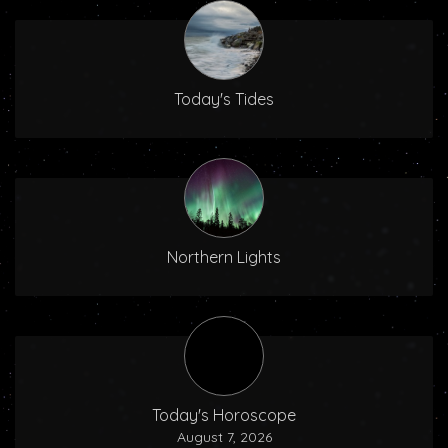
Today's Tides
Northern Lights
Today's Horoscope
August 7, 2026