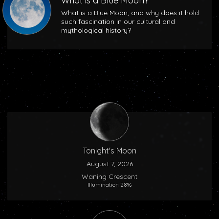
What is a Blue Moon?
What is a Blue Moon, and why does it hold
such fascination in our cultural and
mythological history?
Tonight's Moon
August 7, 2026
Waning Crescent
Illumination 28%