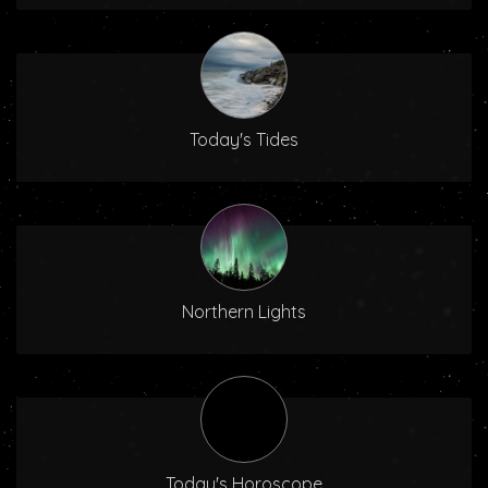
Today's Tides
Northern Lights
Today's Horoscope