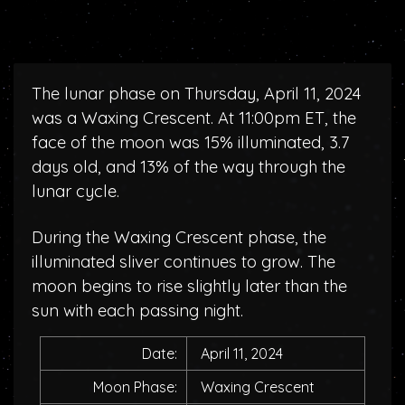
The lunar phase on Thursday, April 11, 2024
was a Waxing Crescent. At 11:00pm ET, the
face of the moon was 15% illuminated, 3.7
days old, and 13% of the way through the
lunar cycle.
During the Waxing Crescent phase, the
illuminated sliver continues to grow. The
moon begins to rise slightly later than the
sun with each passing night.
Date:
April 11, 2024
Moon Phase:
Waxing Crescent