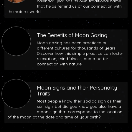
calendar year has its own traditional name
that helps remind us of our connection with
the natural world.
The Benefits of Moon Gazing
Moon gazing has been practiced by
different cultures for thousands of years.
Discover how this simple practice can foster
relaxation, mindfulness, and a better
connection with nature.
Moon Signs and their Personality
Traits
Most people know their zodiac sign as their
sun sign, but did you know you also have a
moon sign that corresponds to the location
of the moon at the date and time of your birth?