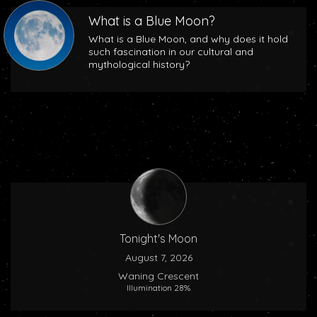
What is a Blue Moon?
What is a Blue Moon, and why does it hold
such fascination in our cultural and
mythological history?
Tonight's Moon
August 7, 2026
Waning Crescent
Illumination 28%