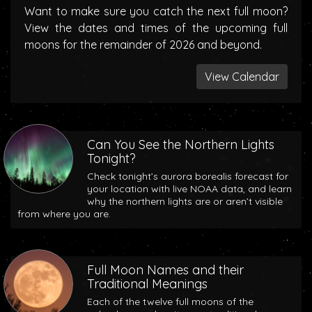
Want to make sure you catch the next full moon?
View the dates and times of the upcoming full
moons for the remainder of 2026 and beyond.
View Calendar
Can You See the Northern Lights
Tonight?
Check tonight’s aurora borealis forecast for
your location with live NOAA data, and learn
why the northern lights are or aren’t visible
from where you are.
Full Moon Names and their
Traditional Meanings
Each of the twelve full moons of the