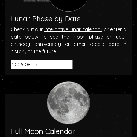
Lunar Phase by Date
Check out our
interactive lunar calendar
or enter a
date below to see the moon phase on your
birthday, anniversary, or other special date in
history or the future.
Full Moon Calendar