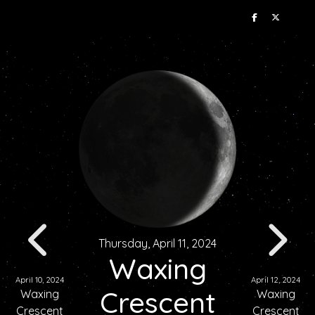
Thursday, April 11, 2024
Waxing
April 10, 2024
April 12, 2024
Crescent
Waxing
Waxing
Crescent
Crescent