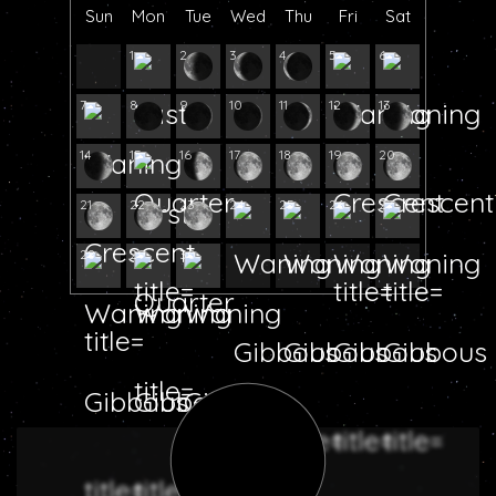
Sun
Mon
Tue
Wed
Thu
Fri
Sat
1
2
3
4
5
6
7
8
9
10
11
12
13
14
15
16
17
18
19
20
21
22
23
24
25
26
27
28
29
30