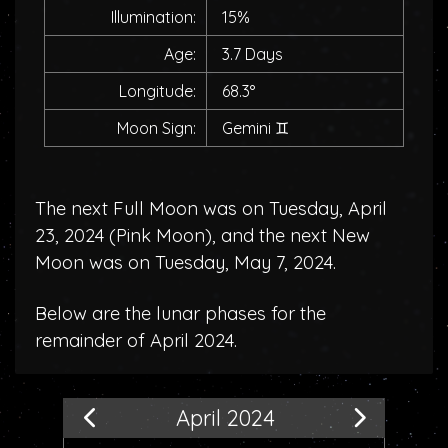
Illumination:
15%
Age:
3.7 Days
Longitude:
68.3°
Moon Sign:
Gemini
♊
The next Full Moon was on Tuesday, April
23, 2024 (
Pink Moon
), and the next New
Moon was on Tuesday, May 7, 2024.
Below are the lunar phases for the
remainder of April 2024.
April 2024