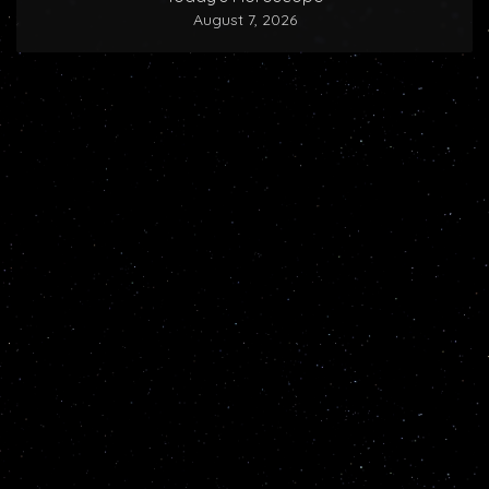
August 7, 2026