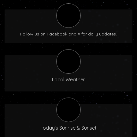
Follow us on
Facebook
and
X
for daily updates.
Local Weather
Today's Sunrise & Sunset