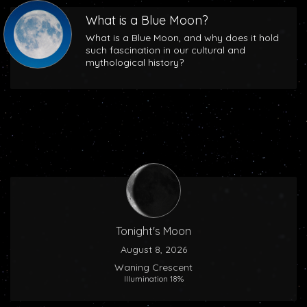
What is a Blue Moon?
What is a Blue Moon, and why does it hold
such fascination in our cultural and
mythological history?
Tonight's Moon
August 8, 2026
Waning Crescent
Illumination 18%