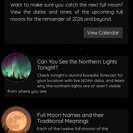
Want to make sure you catch the next full moon?
View the dates and times of the upcoming full
moons for the remainder of 2026 and beyond.
View Calendar
Can You See the Northern Lights
Tonight?
Check tonight’s aurora borealis forecast for
your location with live NOAA data, and learn
why the northern lights are or aren’t visible
from where you are.
Full Moon Names and their
Traditional Meanings
Each of the twelve full moons of the