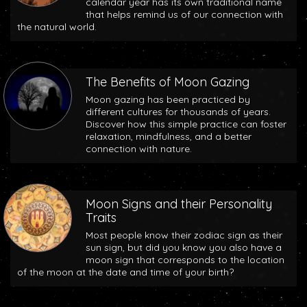
calendar year has its own traditional name
that helps remind us of our connection with
the natural world.
The Benefits of Moon Gazing
Moon gazing has been practiced by
different cultures for thousands of years.
Discover how this simple practice can foster
relaxation, mindfulness, and a better
connection with nature.
Moon Signs and their Personality
Traits
Most people know their zodiac sign as their
sun sign, but did you know you also have a
moon sign that corresponds to the location
of the moon at the date and time of your birth?