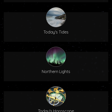
Today's Tides
Northern Lights
Today's Horoscope