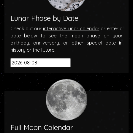
Lunar Phase by Date
Check out our
interactive lunar calendar
or enter a
date below to see the moon phase on your
birthday, anniversary, or other special date in
history or the future.
Full Moon Calendar