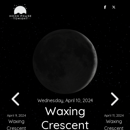
Wednesday, April 10, 2024
Waxing
April 9, 2024
April 11, 2024
Crescent
Waxing
Waxing
Crescent
Crescent