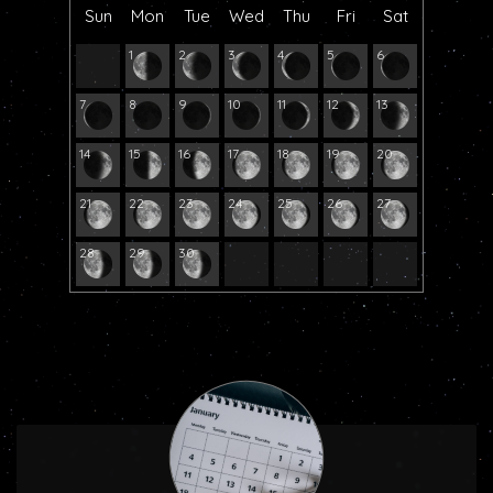
Sun
Mon
Tue
Wed
Thu
Fri
Sat
1
2
3
4
5
6
7
8
9
10
11
12
13
14
15
16
17
18
19
20
21
22
23
24
25
26
27
28
29
30