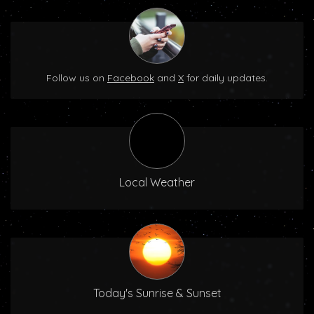
Follow us on
Facebook
and
X
for daily updates.
Local Weather
Today's Sunrise & Sunset