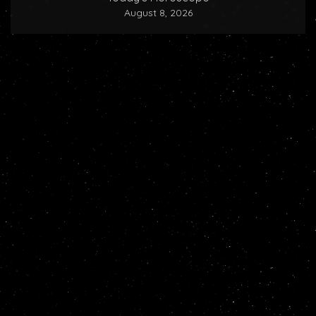
August 8, 2026