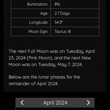
Illumination:
8%
Age:
2.7 Days
Longitude:
54.3°
Moon Sign:
Taurus
♉
The next Full Moon was on Tuesday, April
23, 2024 (
Pink Moon
), and the next New
Moon was on Tuesday, May 7, 2024.
Below are the lunar phases for the
remainder of April 2024.
April 2024