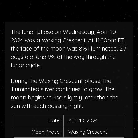
The lunar phase on Wednesday, April 10,
2024 was a Waxing Crescent. At 11:00pm ET,
the face of the moon was 8% illuminated, 2.7
days old, and 9% of the way through the
lunar cycle.
During the Waxing Crescent phase, the
illuminated sliver continues to grow. The
moon begins to rise slightly later than the
sun with each passing night.
Date:
April 10, 2024
Moon Phase:
Waxing Crescent