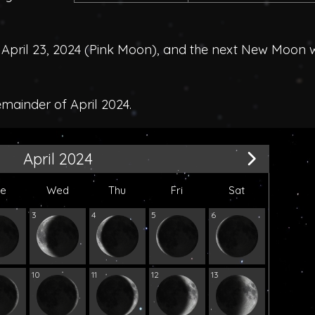
pril 23, 2024 (
Pink Moon
), and the next New Moon 
emainder of April 2024.
April 2024
ue
Wed
Thu
Fri
Sat
3
4
5
6
10
11
12
13