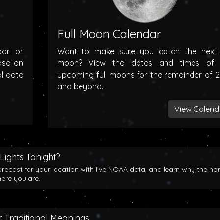
Full Moon Calendar
dar
or
Want to make sure you catch the next f
ase on
moon? View the dates and times of 
al date
upcoming full moons for the remainder of 
and beyond.
View Calend
Lights Tonight?
orecast for your location with live NOAA data, and learn why the no
here you are.
 Traditional Meanings