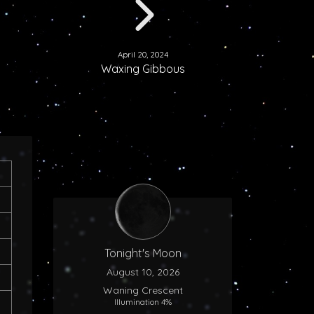
April 20, 2024
Waxing Gibbous
Tonight's Moon
August 10, 2026
Waning Crescent
Illumination 4%