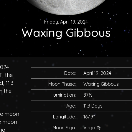
Friday, April 19, 2024
Waxing Gibbous
2024
Date:
April 19, 2024
, the
, 11.3
Moon Phase:
Waxing Gibbous
h the
Illumination:
87%
Age:
11.3 Days
the moon
Longitude:
167.9°
he moon
Moon Sign:
Virgo
♍
ing