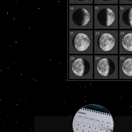
14
15
16
21
22
23
28
29
30