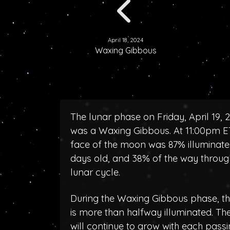
April 18, 2024
Waxing Gibbous
The lunar phase on Friday, April 19, 
was a Waxing Gibbous. At 11:00pm ET
face of the moon was 87% illuminated
days old, and 38% of the way throug
lunar cycle.
During the Waxing Gibbous phase, 
is more than halfway illuminated. T
will continue to grow with each pass