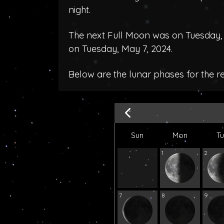
night.
The next Full Moon was on Tuesday, A
on Tuesday, May 7, 2024.
Below are the lunar phases for the r
Sun
Mon
T
1
2
7
8
9