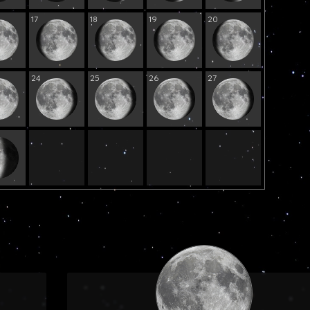
17
18
19
20
24
25
26
27