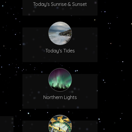
Today's Sunrise & Sunset
Today's Tides
Northern Lights