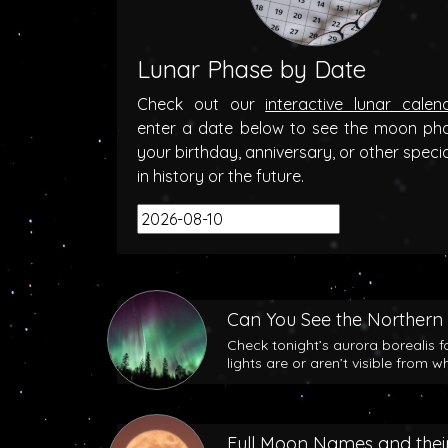
Lunar Phase by Date
Check out our
interactive lunar calen
enter a date below to see the moon ph
your birthday, anniversary, or other speci
in history or the future.
Can You See the Northern 
Check tonight’s aurora borealis f
lights are or aren’t visible from w
Full Moon Names and their