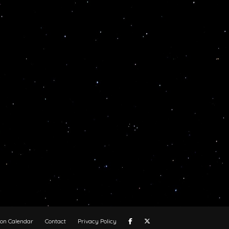
oon Calendar
Contact
Privacy Policy