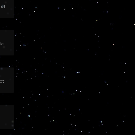
 of
le
at