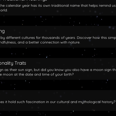
the calendar year has its own traditional name that helps remind us
orld.
ing
y different cultures for thousands of years. Discover how this simp
indfulness, and a better connection with nature.
nality Traits
gn as their sun sign, but did you know you also have a moon sign th
he moon at the date and time of your birth?
 it hold such fascination in our cultural and mythological history?