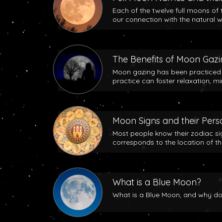
Each of the twelve full moons of 
our connection with the natural w
The Benefits of Moon Gaz
Moon gazing has been practiced b
practice can foster relaxation, m
Moon Signs and their Perso
Most people know their zodiac si
corresponds to the location of t
What is a Blue Moon?
What is a Blue Moon, and why does