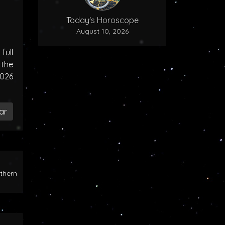
Today's Horoscope
August 10, 2026
ull
the
2026
ar
rthern