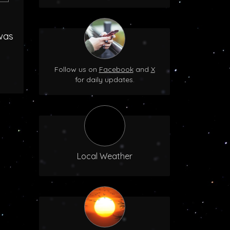
was
Follow us on
Facebook
and
X
for daily updates.
Local Weather