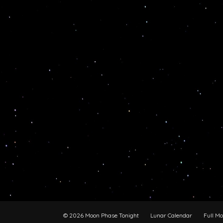
© 2026 Moon Phase Tonight
Lunar Calendar
Full M