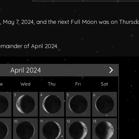
May 7, 2024, and the next Full Moon was on Thursd
emainder of April 2024.
April 2024
ue
Wed
Thu
Fri
Sat
3
4
5
6
10
11
12
13