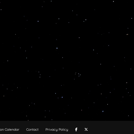
oon Calendar
Contact
Privacy Policy