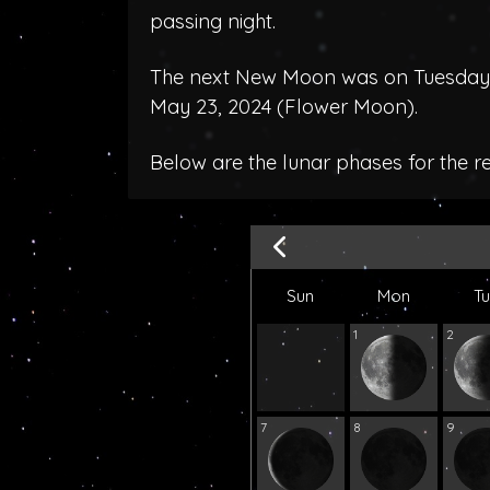
passing night.
The next New Moon was on Tuesday, 
May 23, 2024 (
Flower Moon
).
Below are the lunar phases for the r
Sun
Mon
T
1
2
7
8
9