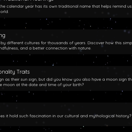
the calendar year has its own traditional name that helps remind us
orld.
ing
y different cultures for thousands of years. Discover how this simp
indfulness, and a better connection with nature.
nality Traits
gn as their sun sign, but did you know you also have a moon sign th
he moon at the date and time of your birth?
 it hold such fascination in our cultural and mythological history?