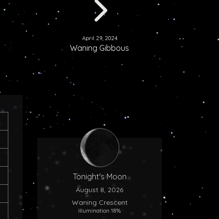
April 29, 2024
Waning Gibbous
Tonight's Moon
August 8, 2026
Waning Crescent
Illumination 18%