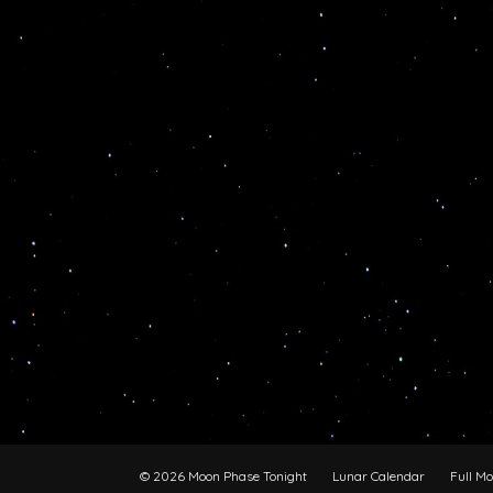
© 2026 Moon Phase Tonight
Lunar Calendar
Full M