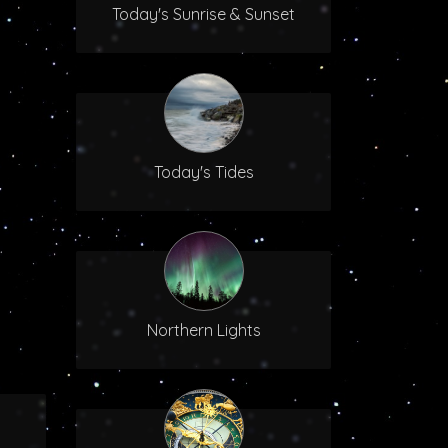
Today's Sunrise & Sunset
Today's Tides
Northern Lights