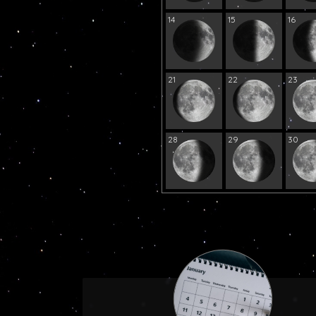
14
15
16
21
22
23
28
29
30