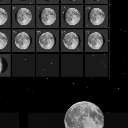
17
18
19
20
24
25
26
27