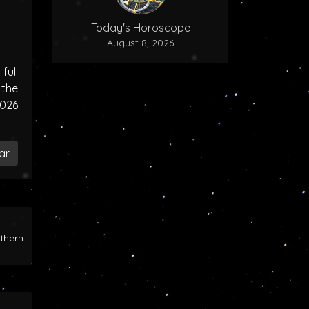
Today's Horoscope
August 8, 2026
ull
the
2026
ar
rthern