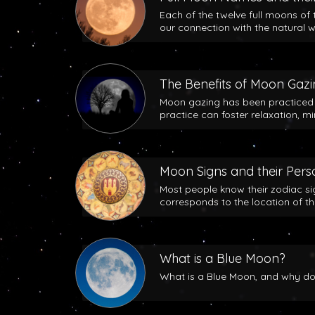
Each of the twelve full moons of 
our connection with the natural w
The Benefits of Moon Gaz
Moon gazing has been practiced b
practice can foster relaxation, m
Moon Signs and their Perso
Most people know their zodiac si
corresponds to the location of t
What is a Blue Moon?
What is a Blue Moon, and why does