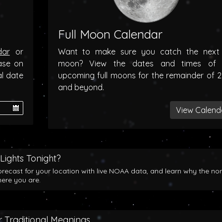
Full Moon Calendar
dar
or
Want to make sure you catch the next f
ase on
moon? View the dates and times of 
al date
upcoming full moons for the remainder of 
and beyond.
View Calend
Lights Tonight?
orecast for your location with live NOAA data, and learn why the no
here you are.
 Traditional Meanings