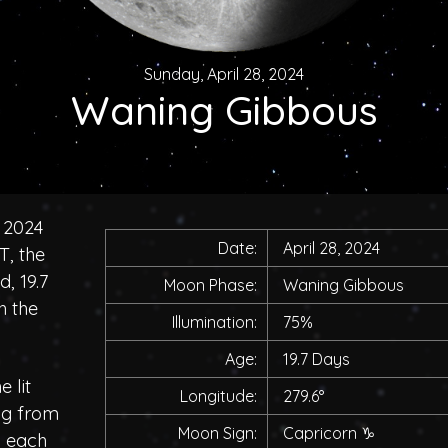
Sunday, April 28, 2024
Waning Gibbous
 2024
Date:
April 28, 2024
T, the
, 19.7
Moon Phase:
Waning Gibbous
h the
Illumination:
75%
Age:
19.7 Days
 lit
Longitude:
279.6°
ing from
Moon Sign:
Capricorn
♑
h each