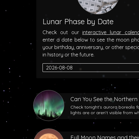
Lunar Phase by Date
Check out our
interactive lunar calen
enter a date below to see the moon ph
your birthday, anniversary, or other speci
in history or the future.
Can You See the Northern 
Check tonight’s aurora borealis f
lights are or aren’t visible from w
Full Moon Names and their