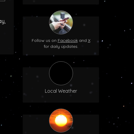
ay,
Follow us on
Facebook
and
X
for daily updates.
Local Weather