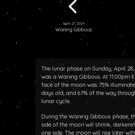
April 27, 2024
Waning Gibbous
The lunar phase on Sunday, April 28,
was a Waning Gibbous. At 11:00pm E
face of the moon was 75% illuminated
days old, and 67% of the way throug
lunar cycle.
During the Waning Gibbous phase, the
side of the moon will shrink, darken
one side. The moon will rise later wit