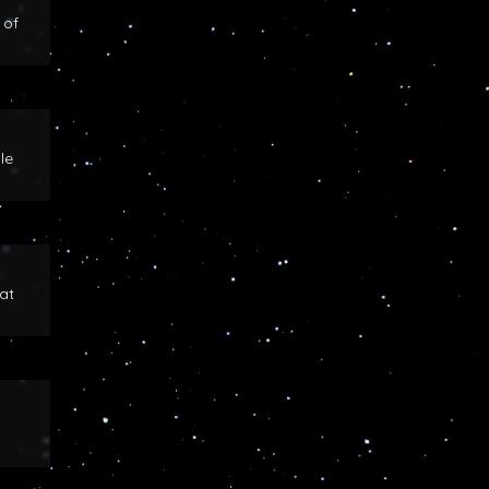
 of
le
at