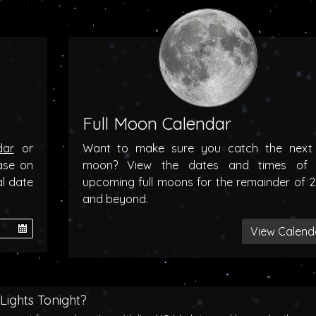
Full Moon Calendar
dar
or
Want to make sure you catch the next f
ase on
moon? View the dates and times of 
al date
upcoming full moons for the remainder of 
and beyond.
View Calend
Lights Tonight?