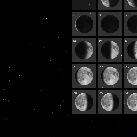
7
8
9
14
15
16
21
22
23
28
29
30