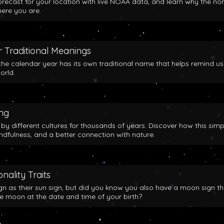
orecast for your location with live NOAA data, and learn why the no
here you are.
 Traditional Meanings
the calendar year has its own traditional name that helps remind us
orld.
ing
y different cultures for thousands of years. Discover how this simp
indfulness, and a better connection with nature.
nality Traits
gn as their sun sign, but did you know you also have a moon sign th
he moon at the date and time of your birth?