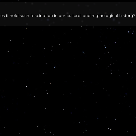
 it hold such fascination in our cultural and mythological history?