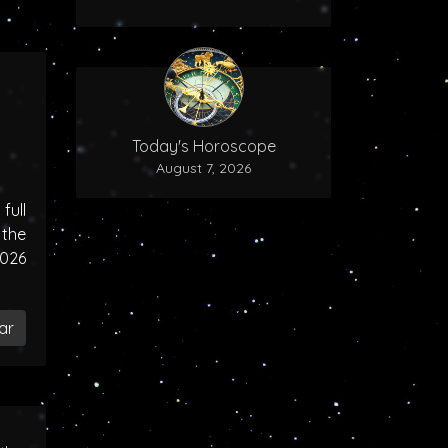
Today's Horoscope
August 7, 2026
ull
the
2026
ar