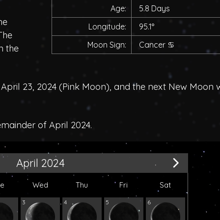
Age:
5.8 Days
he
Longitude:
95.1°
 The
Moon Sign:
Cancer
♋
n the
pril 23, 2024 (
Pink Moon
), and the next New Moon 
emainder of April 2024.
April 2024
ue
Wed
Thu
Fri
Sat
3
4
5
6