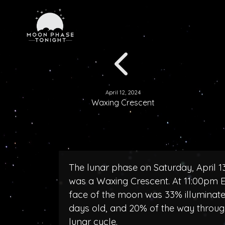
April 12, 2024
Waxing Crescent
The lunar phase on Saturday, April 1
was a Waxing Crescent. At 11:00pm E
face of the moon was 33% illuminate
days old, and 20% of the way throug
lunar cycle.