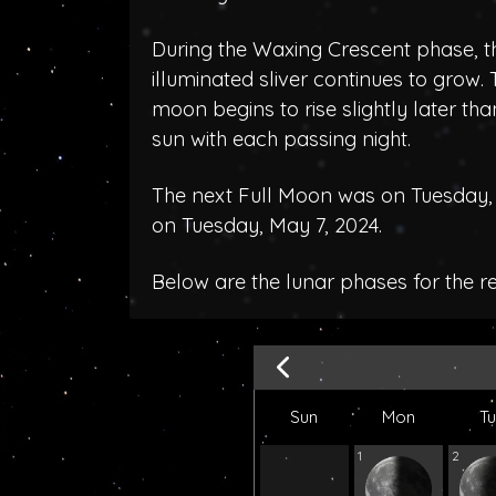
During the Waxing Crescent phase, t
illuminated sliver continues to grow.
moon begins to rise slightly later tha
sun with each passing night.
The next Full Moon was on Tuesday, A
on Tuesday, May 7, 2024.
Below are the lunar phases for the r
Sun
Mon
T
1
2