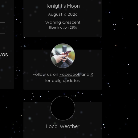
Tonight's Moon
August 7, 2026
Waning Crescent
Illumination 28%
was
Follow us on
Facebook
and
X
for daily updates.
Local Weather