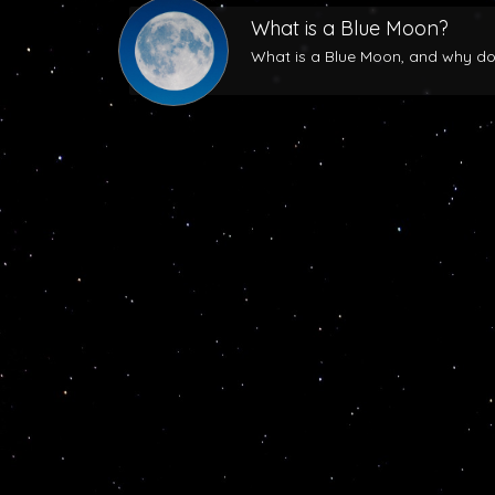
What is a Blue Moon?
What is a Blue Moon, and why does