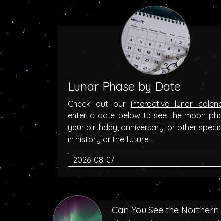
Lunar Phase by Date
Check out our
interactive lunar calen
enter a date below to see the moon ph
your birthday, anniversary, or other speci
in history or the future.
Can You See the Northern 