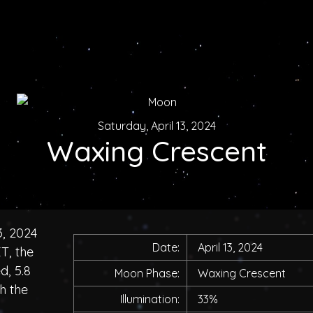
Saturday, April 13, 2024
Waxing Crescent
3, 2024
Date:
April 13, 2024
T, the
d, 5.8
Moon Phase:
Waxing Crescent
h the
Illumination:
33%