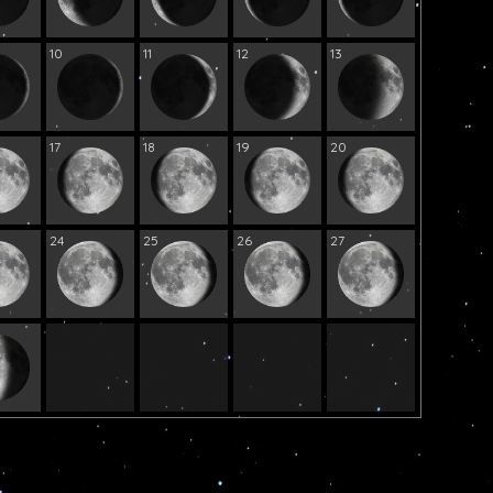
10
11
12
13
17
18
19
20
24
25
26
27