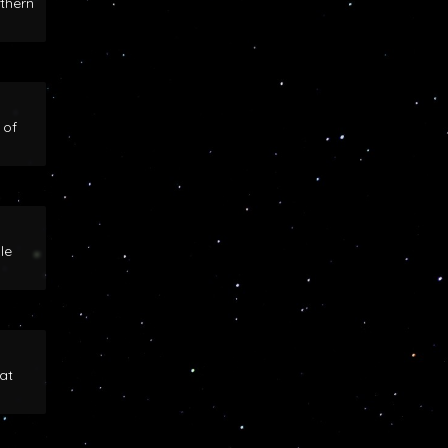
rthern
 of
le
at