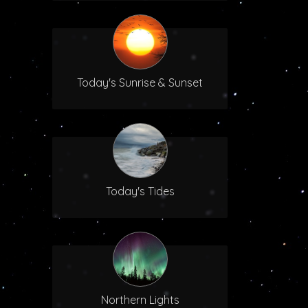
Today's Sunrise & Sunset
Today's Tides
Northern Lights