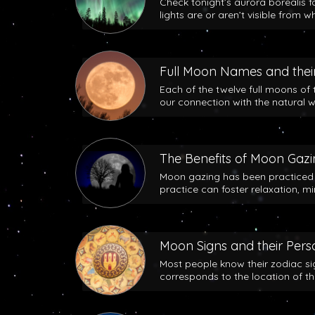
Check tonight’s aurora borealis f
lights are or aren’t visible from w
Full Moon Names and their
Each of the twelve full moons of 
our connection with the natural w
The Benefits of Moon Gaz
Moon gazing has been practiced b
practice can foster relaxation, m
Moon Signs and their Perso
Most people know their zodiac si
corresponds to the location of t