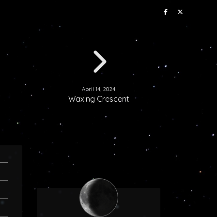
April 14, 2024
Waxing Crescent